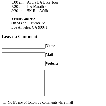
5:00 am – Acura LA Bike Tour
7:20 am – LA Marathon
8:30 am – 5K Run/Walk
Venue Address:
6th St and Figueroa St
Los Angeles, CA 90071
Leave a Comment
Name
Mail
Website
Notify me of followup comments via e-mail