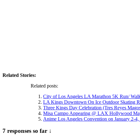
Related Stories:
Related posts:
City of Los Angeles LA Marathon 5K Run/ Wal
LA Kings Downtown On Ice Outdoor Skating R
Three Kings Day Celebration (Tres Reyes Mago
Misa Campo Appearing @ LAX Hollywood May
Anime Los Angeles Convention on January 2-4
7 responses so far ↓