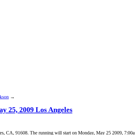
ckson
→
y 25, 2009 Los Angeles
, CA, 91608. The running will start on Monday, May 25 2009, 7:00a