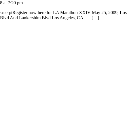
08 at 7:20 pm
k excerptRegister now here for LA Marathon XXIV May 25, 2009, Los
ga Blvd And Lankershim Blvd Los Angeles, CA. … […]