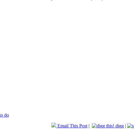
to do
Email This Post
|
digg
|