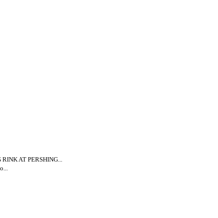
INK AT PERSHING...
...