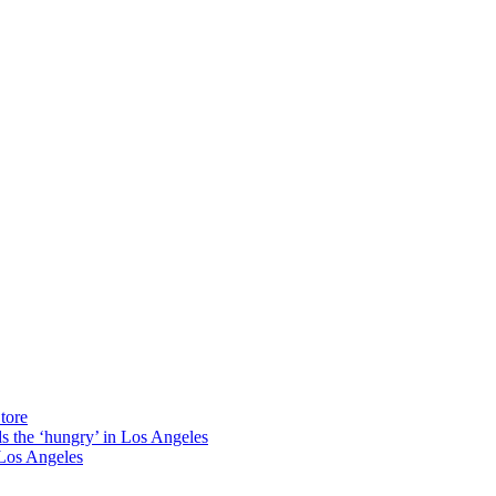
tore
ds the ‘hungry’ in Los Angeles
Los Angeles