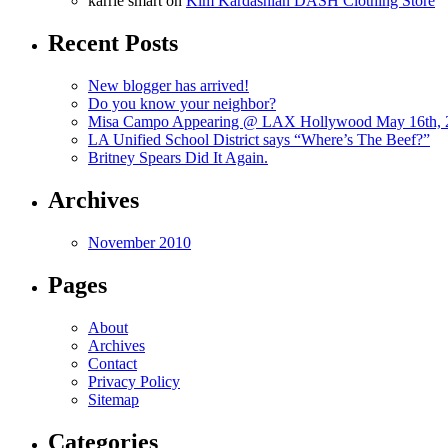
karrie smart
on
Kim Kardashian DASH Clothing Store
Recent Posts
New blogger has arrived!
Do you know your neighbor?
Misa Campo Appearing @ LAX Hollywood May 16th, 
LA Unified School District says “Where’s The Beef?”
Britney Spears Did It Again.
Archives
November 2010
Pages
About
Archives
Contact
Privacy Policy
Sitemap
Categories