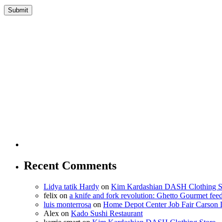
Recent Comments
Lidya tatik Hardy
on
Kim Kardashian DASH Clothing S
felix
on
a knife and fork revolution: Ghetto Gourmet fee
luis monterrosa
on
Home Depot Center Job Fair Carson 
Alex
on
Kado Sushi Restaurant