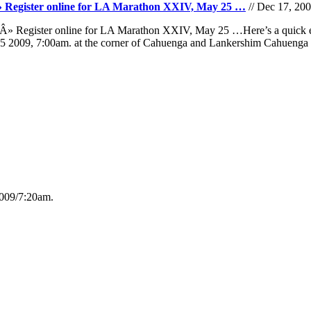
. Â» Register online for LA Marathon XXIV, May 25 …
// Dec 17, 20
A. Â» Register online for LA Marathon XXIV, May 25 …Here’s a quic
 25 2009, 7:00am. at the corner of Cahuenga and Lankershim Cahuen
009/7:20am.