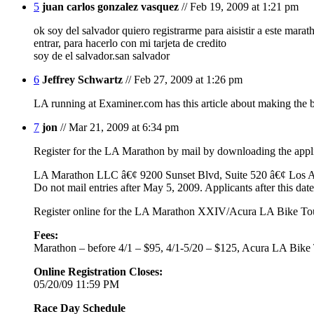
5
juan carlos gonzalez vasquez
// Feb 19, 2009 at 1:21 pm
ok soy del salvador quiero registrarme para aisistir a este mar
entrar, para hacerlo con mi tarjeta de credito
soy de el salvador.san salvador
6
Jeffrey Schwartz
// Feb 27, 2009 at 1:26 pm
LA running at Examiner.com has this article about making the b
7
jon
// Mar 21, 2009 at 6:34 pm
Register for the LA Marathon by mail by downloading the appl
LA Marathon LLC â€¢ 9200 Sunset Blvd, Suite 520 â€¢ Los 
Do not mail entries after May 5, 2009. Applicants after this da
Register online for the LA Marathon XXIV/Acura LA Bike T
Fees:
Marathon – before 4/1 – $95, 4/1-5/20 – $125, Acura LA Bik
Online Registration Closes:
05/20/09 11:59 PM
Race Day Schedule