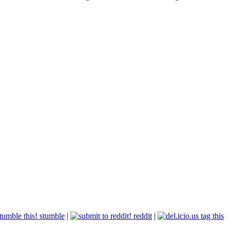
stumble
|
reddit
|
tag this