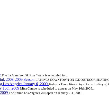
k
The La Marathon 5k Run / Walk is scheduled for...
ink 2008-2009 Season
LA KINGS DOWNTOWN ON ICE OUTDOOR SKATING R
s) Los Angeles January 6, 2009
Today is Three Kings Day (Dia de los Reyes) to
 16th, 2009
Misa Campo is scheduled to appear on May 16th 2009...
, 2009
The Anime Los Angeles will open on January 2-4, 2009...