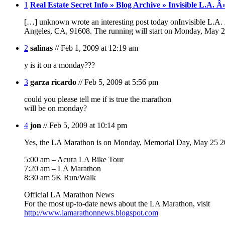
1
Real Estate Secret Info » Blog Archive » Invisible L.A
[…] unknown wrote an interesting post today onInvisible L.
Angeles, CA, 91608. The running will start on Monday, May
2
salinas
// Feb 1, 2009 at 12:19 am
y is it on a monday???
3
garza ricardo
// Feb 5, 2009 at 5:56 pm
could you please tell me if is true the marathon
will be on monday?
4
jon
// Feb 5, 2009 at 10:14 pm
Yes, the LA Marathon is on Monday, Memorial Day, May 25 2
5:00 am – Acura LA Bike Tour
7:20 am – LA Marathon
8:30 am 5K Run/Walk
Official LA Marathon News
For the most up-to-date news about the LA Marathon, visit
http://www.lamarathonnews.blogspot.com