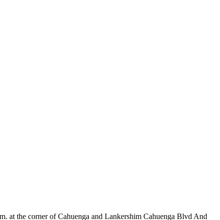
m. at the corner of Cahuenga and Lankershim Cahuenga Blvd And