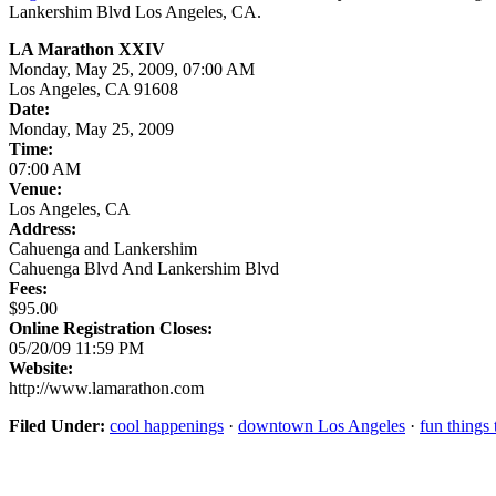
Lankershim Blvd Los Angeles, CA.
LA Marathon XXIV
Monday, May 25, 2009, 07:00 AM
Los Angeles, CA 91608
Date:
Monday, May 25, 2009
Time:
07:00 AM
Venue:
Los Angeles, CA
Address:
Cahuenga and Lankershim
Cahuenga Blvd And Lankershim Blvd
Fees:
$95.00
Online Registration Closes:
05/20/09 11:59 PM
Website:
http://www.lamarathon.com
Filed Under:
cool happenings
·
downtown Los Angeles
·
fun things 