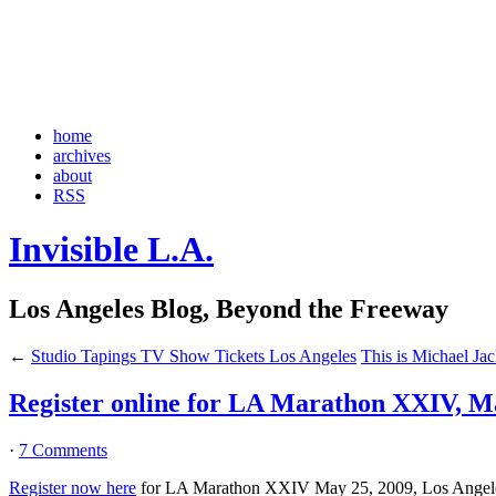
home
archives
about
RSS
Invisible L.A.
Los Angeles Blog, Beyond the Freeway
←
Studio Tapings TV Show Tickets Los Angeles
This is Michael Ja
Register online for LA Marathon XXIV, Ma
·
7 Comments
Register now here
for LA Marathon XXIV May 25, 2009, Los Angeles