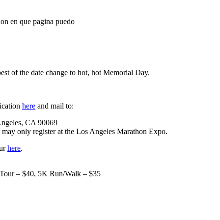
athon en que pagina puedo
est of the date change to hot, hot Memorial Day.
ication
here
and mail to:
Angeles, CA 90069
te may only register at the Los Angeles Marathon Expo.
our
here
.
e Tour – $40, 5K Run/Walk – $35