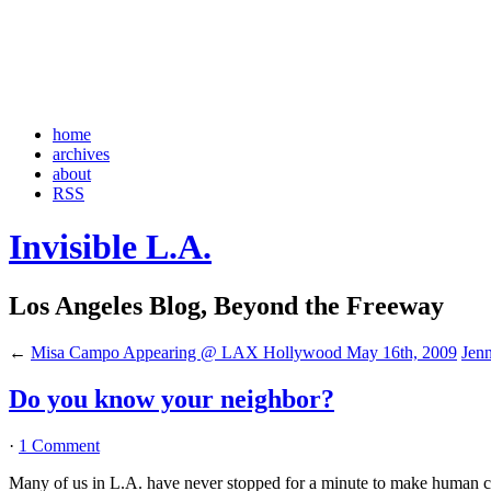
home
archives
about
RSS
Invisible L.A.
Los Angeles Blog, Beyond the Freeway
←
Misa Campo Appearing @ LAX Hollywood May 16th, 2009
Jenn
Do you know your neighbor?
·
1 Comment
Many of us in L.A. have never stopped for a minute to make human cont