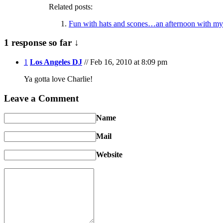
Related posts:
Fun with hats and scones…an afternoon with my
1 response so far ↓
1
Los Angeles DJ
// Feb 16, 2010 at 8:09 pm
Ya gotta love Charlie!
Leave a Comment
Name
Mail
Website