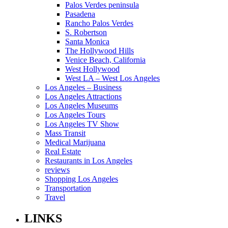
Palos Verdes peninsula
Pasadena
Rancho Palos Verdes
S. Robertson
Santa Monica
The Hollywood Hills
Venice Beach, California
West Hollywood
West LA – West Los Angeles
Los Angeles – Business
Los Angeles Attractions
Los Angeles Museums
Los Angeles Tours
Los Angeles TV Show
Mass Transit
Medical Marijuana
Real Estate
Restaurants in Los Angeles
reviews
Shopping Los Angeles
Transportation
Travel
LINKS