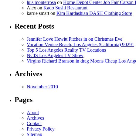
luis monterrosa
on
Home Depot Center Job Fair Carson 
Alex
on
Kado Sushi Restaurant
karrie smart
on
Kim Kardashian DASH Clothing Store
Recent Posts
Jennifer Love Hewitt Pitches in on Christmas Eve
Vacation Venice Beach, Los Angeles (California) 90291
Top 5 Los Angeles Reality TV Locations
NCIS Los Angeles TV Show
Virgins Richard Branson in drag Moons Cheap Los Angel
Archives
November 2010
Pages
About
Archives
Contact
Privacy Policy
Sitemap