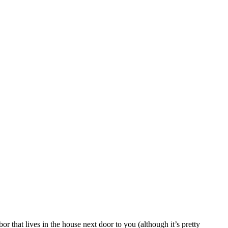
 that lives in the house next door to you (although it’s pretty