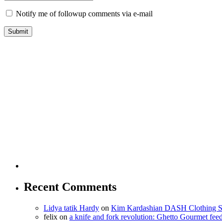
Notify me of followup comments via e-mail
Recent Comments
Lidya tatik Hardy
on
Kim Kardashian DASH Clothing S
felix
on
a knife and fork revolution: Ghetto Gourmet fee