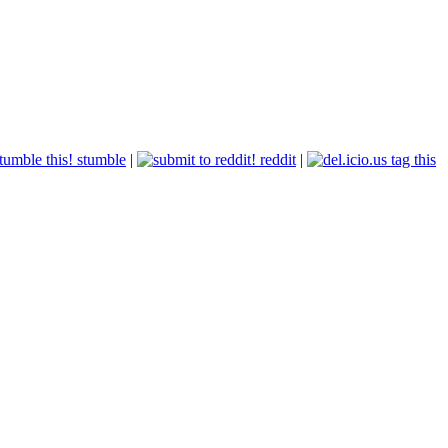
stumble
|
reddit
|
tag this