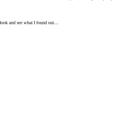
 a look and see what I found out…