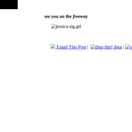
see you on the freeway
Email This Post
|
digg
|