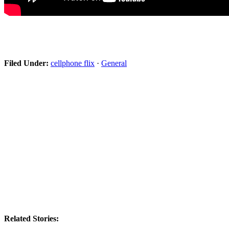
Filed Under:
cellphone flix
·
General
Related Stories: