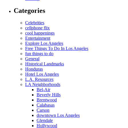
Categories
Celebrities
cellphone flix
cool happenings
Entertainment
Explore Los Angeles
Free Things To Do In Los Angeles
fun things to do
General
Historical Landmarks
Honduras
Hotel Los Angeles
L.A. Resources
LA Neighborhoods
Bel-Air
Beverly Hills
Brentwood
Calabasas
Carson
downtown Los Angeles
Glendale
Hollywood