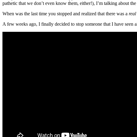
pathetic that we don’t even know them, either!), I’m talking about th
When was the last time you stopped and realized that there was a
real
A few weeks ago, I finally decided to stop someone that I have seen a