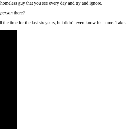
e homeless guy that you see every day and try and ignore.
 person
there?
ll the time for the last six years, but didn’t even know his name. Take