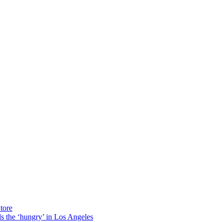
tore
ds the ‘hungry’ in Los Angeles