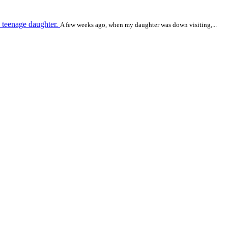
 teenage daughter.
A few weeks ago, when my daughter was down visiting,...