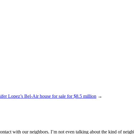
ifer Lopez’s Bel-Air house for sale for $8.5 million
→
act with our neighbors. I’m not even talking about the kind of neighbor