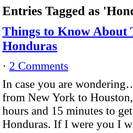
Entries Tagged as 'Hon
Things to Know About T
Honduras
·
2 Comments
In case you are wondering…..
from New York to Houston, 
hours and 15 minutes to ge
Honduras. If I were you I wi