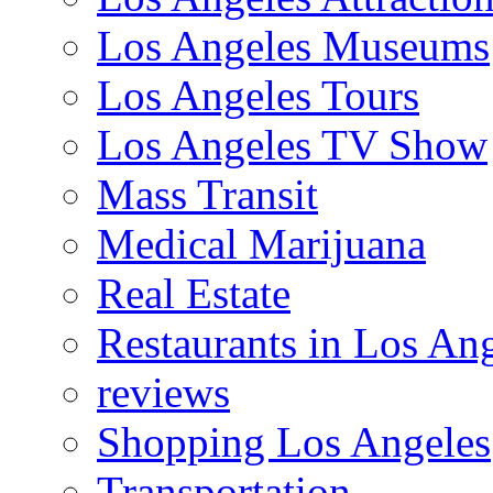
Los Angeles Museums
Los Angeles Tours
Los Angeles TV Show
Mass Transit
Medical Marijuana
Real Estate
Restaurants in Los An
reviews
Shopping Los Angeles
Transportation