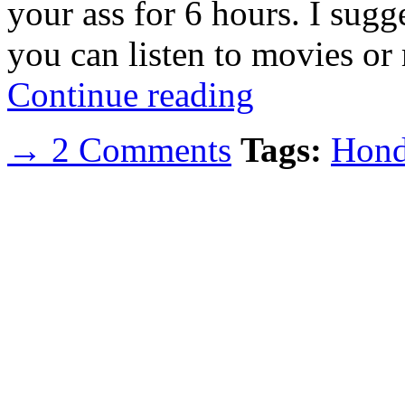
your ass for 6 hours. I sugg
you can listen to movies or
Continue reading
→ 2 Comments
Tags:
Hond