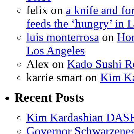
felix
on
a knife and f
feeds the ‘hungry’ in 
luis monterrosa
on
Hom
Los Angeles
Alex
on
Kado Sushi Re
karrie smart
on
Kim Ka
Recent Posts
Kim Kardashian DASH
Governor Schwarzenegg