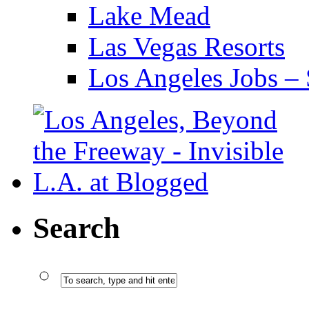
Lake Mead
Las Vegas Resorts
Los Angeles Jobs – 
Search