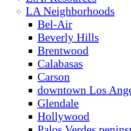
LA Neighborhoods
Bel-Air
Beverly Hills
Brentwood
Calabasas
Carson
downtown Los Ange
Glendale
Hollywood
Palos Verdes penins