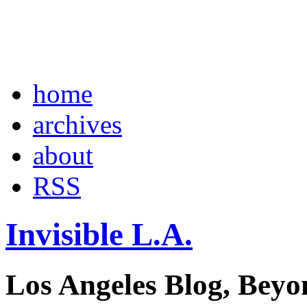
home
archives
about
RSS
Invisible L.A.
Los Angeles Blog, Beyo