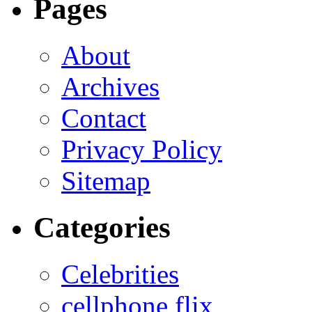
Pages
About
Archives
Contact
Privacy Policy
Sitemap
Categories
Celebrities
cellphone flix