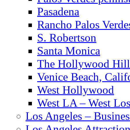
Pasadena
Rancho Palos Verde
S. Robertson
Santa Monica
The Hollywood Hill
Venice Beach, Calif
West Hollywood
West LA – West Los
Los Angeles – Busines
Los Angeles Attractio