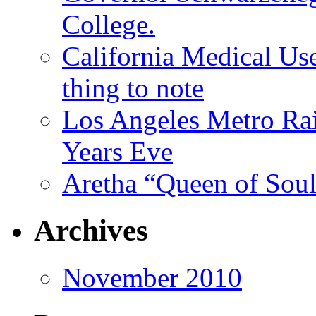
College.
California Medical Us
thing to note
Los Angeles Metro Rai
Years Eve
Aretha “Queen of Soul
Archives
November 2010