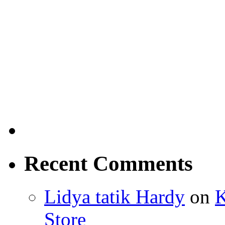
Recent Comments
Lidya tatik Hardy
on
K
Store