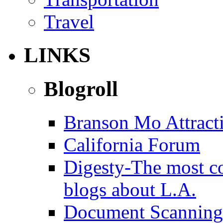
Travel
LINKS
Blogroll
Branson Mo Attract
California Forum
Digesty-The most c
blogs about L.A.
Document Scanning