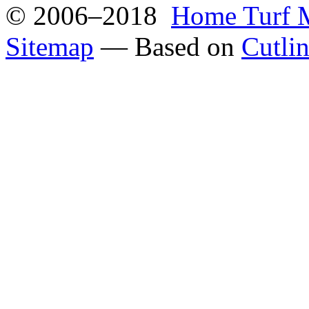
© 2006–2018
Home Turf 
Sitemap
— Based on
Cutli