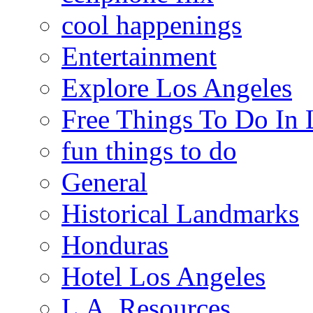
cool happenings
Entertainment
Explore Los Angeles
Free Things To Do In 
fun things to do
General
Historical Landmarks
Honduras
Hotel Los Angeles
L.A. Resources