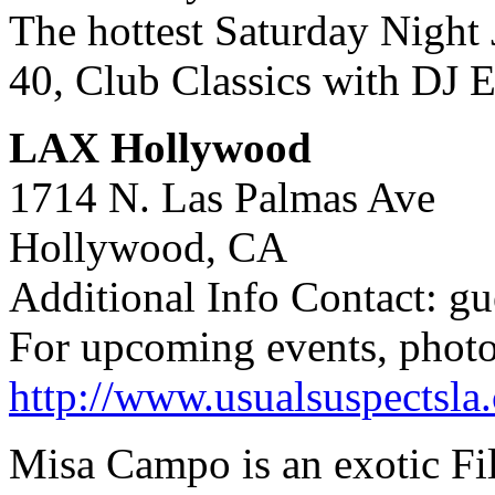
The hottest Saturday Nigh
40, Club Classics with DJ 
LAX Hollywood
1714 N. Las Palmas Ave
Hollywood, CA
Additional Info Contact: gu
For upcoming events, photo
http://www.usualsuspectsla
Misa Campo is an exotic Fil