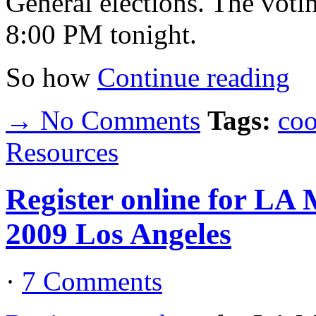
General elections. The voti
8:00 PM tonight.
So how
Continue reading
→ No Comments
Tags:
coo
Resources
Register online for LA
2009 Los Angeles
·
7 Comments