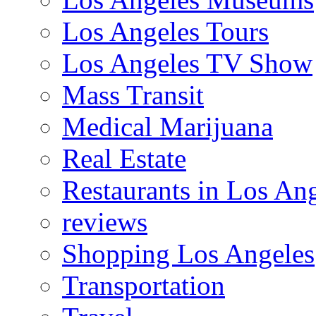
Los Angeles Tours
Los Angeles TV Show
Mass Transit
Medical Marijuana
Real Estate
Restaurants in Los An
reviews
Shopping Los Angeles
Transportation