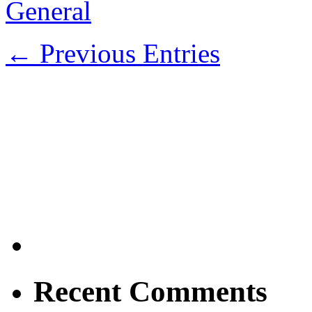
General
← Previous Entries
Recent Comments