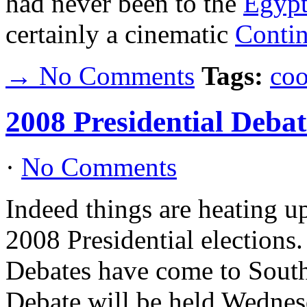
had never been to the
Egypt
certainly a cinematic
Contin
→ No Comments
Tags:
coo
2008 Presidential Debat
·
No Comments
Indeed things are heating up
2008 Presidential election
Debates have come to South
Debate will be held Wednesd