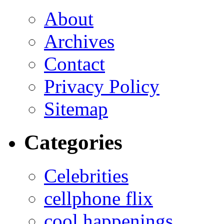
About
Archives
Contact
Privacy Policy
Sitemap
Categories
Celebrities
cellphone flix
cool happenings