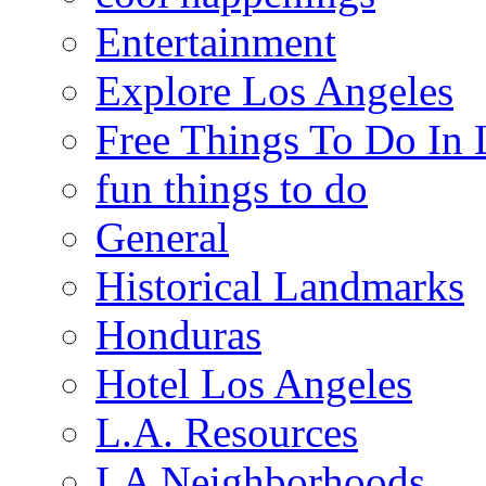
Entertainment
Explore Los Angeles
Free Things To Do In 
fun things to do
General
Historical Landmarks
Honduras
Hotel Los Angeles
L.A. Resources
LA Neighborhoods