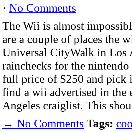
·
No Comments
The Wii is almost impossibl
are a couple of places the wi
Universal CityWalk in Los 
rainchecks for the nintendo
full price of $250 and pick 
find a wii advertised in the 
Angeles craiglist. This shou
→ No Comments
Tags:
coo