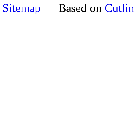
Sitemap
— Based on
Cutli