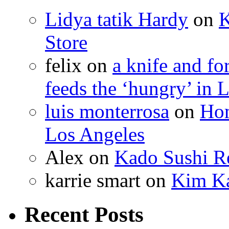
Lidya tatik Hardy
on
K
Store
felix
on
a knife and f
feeds the ‘hungry’ in 
luis monterrosa
on
Hom
Los Angeles
Alex
on
Kado Sushi Re
karrie smart
on
Kim Ka
Recent Posts