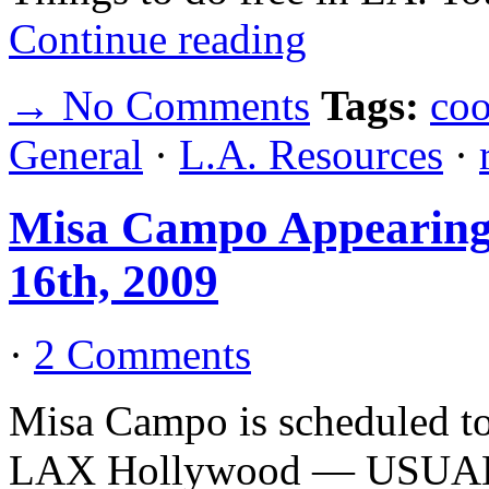
Continue reading
→ No Comments
Tags:
coo
General
·
L.A. Resources
·
Misa Campo Appearin
16th, 2009
·
2 Comments
Misa Campo is scheduled t
LAX Hollywood — USUALS