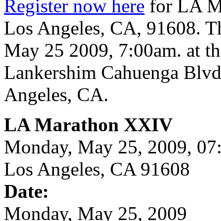
Register now here
for LA M
Los Angeles, CA, 91608. Th
May 25 2009, 7:00am. at th
Lankershim Cahuenga Blvd
Angeles, CA.
LA Marathon XXIV
Monday, May 25, 2009, 0
Los Angeles, CA 91608
Date:
Monday, May 25, 2009