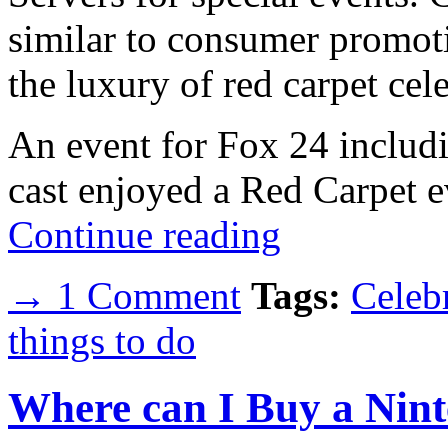
similar to consumer promoti
the luxury of red carpet cele
An event for Fox 24 includ
cast enjoyed a Red Carpet e
Continue reading
→ 1 Comment
Tags:
Celebr
things to do
Where can I Buy a Nint