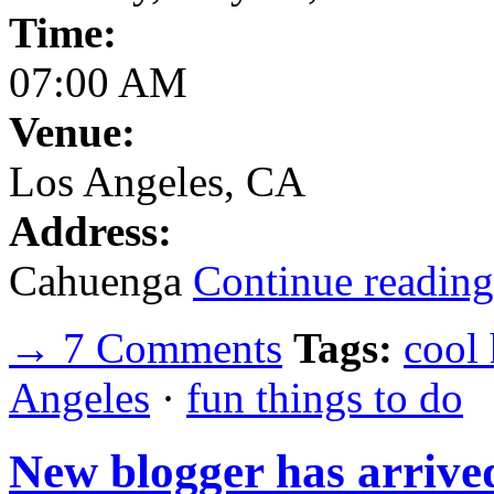
Time:
07:00 AM
Venue:
Los Angeles, CA
Address:
Cahuenga
Continue reading
→ 7 Comments
Tags:
cool
Angeles
·
fun things to do
New blogger has arrive