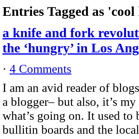
Entries Tagged as 'cool
a knife and fork revolu
the ‘hungry’ in Los Ang
·
4 Comments
I am an avid reader of blog
a blogger– but also, it’s my
what’s going on. It used to
bullitin boards and the loca