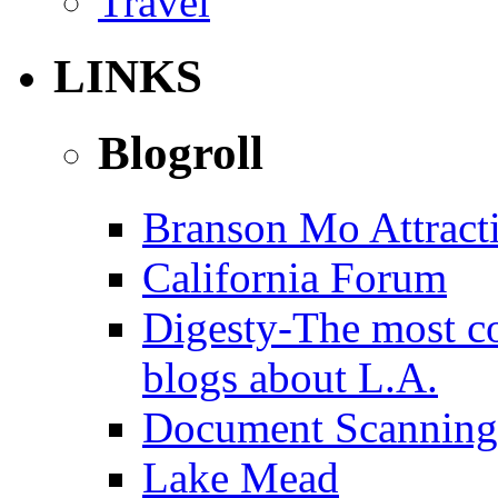
Travel
LINKS
Blogroll
Branson Mo Attract
California Forum
Digesty-The most c
blogs about L.A.
Document Scanning
Lake Mead