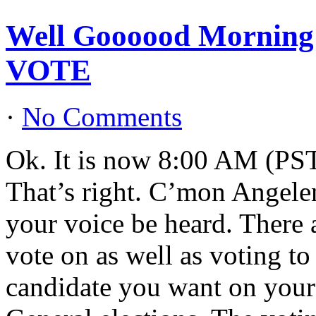
Well Goooood Morning L
VOTE
·
No Comments
Ok. It is now 8:00 AM (PST)
That’s right. C’mon Angele
your voice be heard. There a
vote on as well as voting t
candidate you want on your 