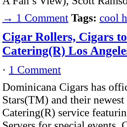
A Fan’s View), Scott Ram
→ 1 Comment
Tags:
cool 
Cigar Rollers, Cigars t
Catering(R) Los Angele
·
1 Comment
Dominicana Cigars has offic
Stars(TM) and their newest 
Catering(R) service featuri
Servers for special events. 