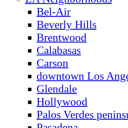
Bel-Air
Beverly Hills
Brentwood
Calabasas
Carson
downtown Los Ange
Glendale
Hollywood
Palos Verdes penins
Pasadena