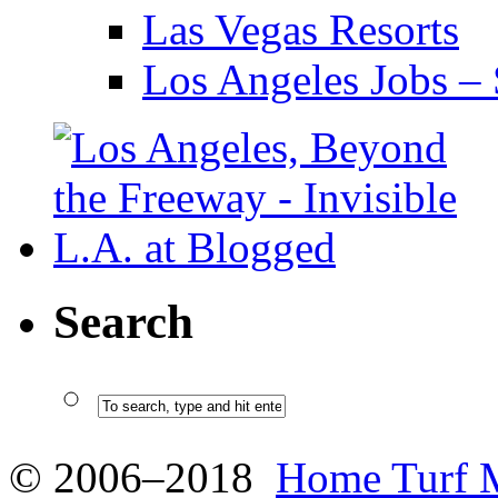
Las Vegas Resorts
Los Angeles Jobs – 
Search
© 2006–2018
Home Turf 