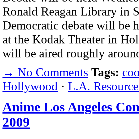
Ronald Reagan Library in Si
Democratic debate will be 
at the Kodak Theater in Hol
will be aired roughly aro
→ No Comments
Tags:
coo
Hollywood
·
L.A. Resource
Anime Los Angeles Con
2009