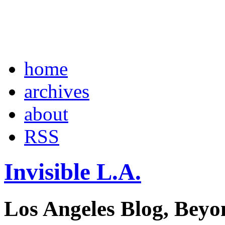
home
archives
about
RSS
Invisible L.A.
Los Angeles Blog, Beyo