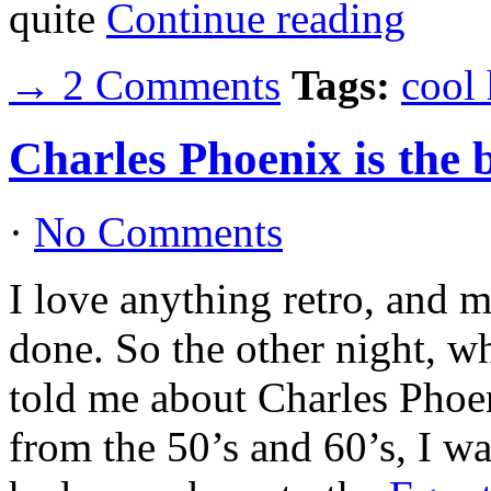
quite
Continue reading
→ 2 Comments
Tags:
cool
Charles Phoenix is the
·
No Comments
I love anything retro, and ma
done. So the other night, 
told me about Charles Phoe
from the 50’s and 60’s, I wa