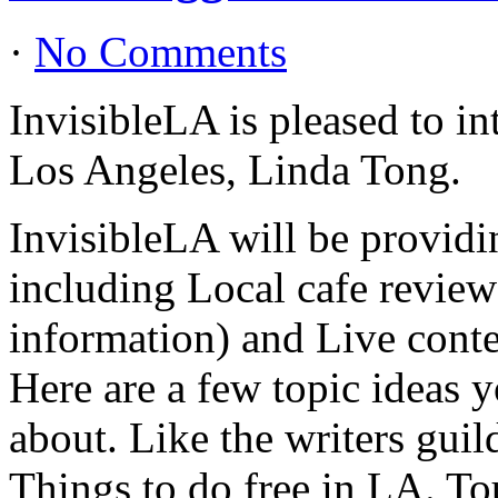
·
No Comments
InvisibleLA is pleased to i
Los Angeles, Linda Tong.
InvisibleLA will be providi
including Local cafe review
information) and Live conte
Here are a few topic ideas 
about. Like the writers gui
Things to do free in LA. Tou