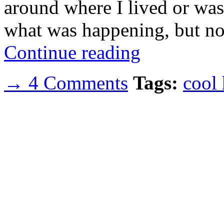
around where I lived or was 
what was happening, but n
Continue reading
→ 4 Comments
Tags:
cool