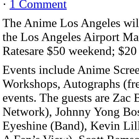
·
1 Comment
The Anime Los Angeles will
the Los Angeles Airport Ma
Ratesare $50 weekend; $20 
Events include Anime Scre
Workshops, Autographs (fre
events. The guests are Zac
Network), Johnny Yong Bos
Eyeshine (Band), Kevin Lil