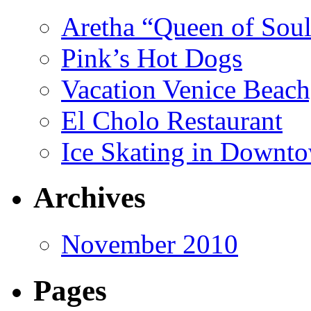
Aretha “Queen of Soul
Pink’s Hot Dogs
Vacation Venice Beach
El Cholo Restaurant
Ice Skating in Downto
Archives
November 2010
Pages