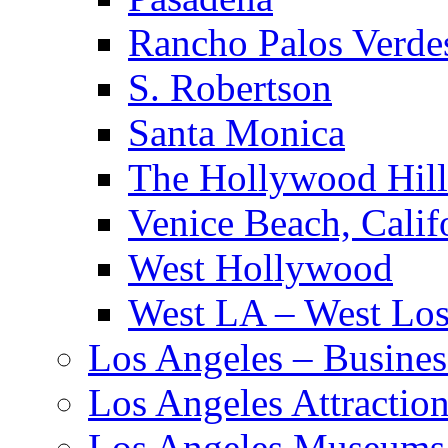
Rancho Palos Verde
S. Robertson
Santa Monica
The Hollywood Hill
Venice Beach, Calif
West Hollywood
West LA – West Los
Los Angeles – Busines
Los Angeles Attractio
Los Angeles Museums