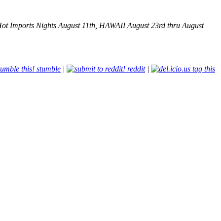
ot Imports Nights August 11th, HAWAII August 23rd thru August
stumble
|
reddit
|
tag this