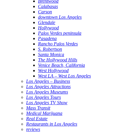
Brentwood
Calabasas
Carson
downtown Los Angeles
Glendale
Hollywood
Palos Verdes peninsula
Pasadena
Rancho Palos Verdes
S. Robertson
Santa Monica
The Hollywood Hills
Venice Beach, California
West Hollywood
West LA – West Los Angeles
Los Angeles – Business
Los Angeles Attractions
Los Angeles Museums
Los Angeles Tours
Los Angeles TV Show
Mass Transit
Medical Marijuana
Real Estate
Restaurants in Los Angeles
reviews