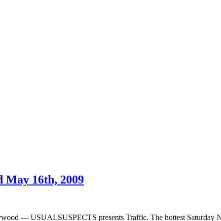
 May 16th, 2009
ywood — USUALSUSPECTS presents Traffic. The hottest Saturday Ni