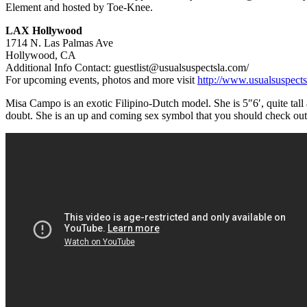
Element and hosted by Toe-Knee.
LAX Hollywood
1714 N. Las Palmas Ave
Hollywood, CA
Additional Info Contact: guestlist@usualsuspectsla.com/
For upcoming events, photos and more visit
http://www.usualsuspects
Misa Campo is an exotic Filipino-Dutch model. She is 5″6′, quite t
doubt. She is an up and coming sex symbol that you should check out