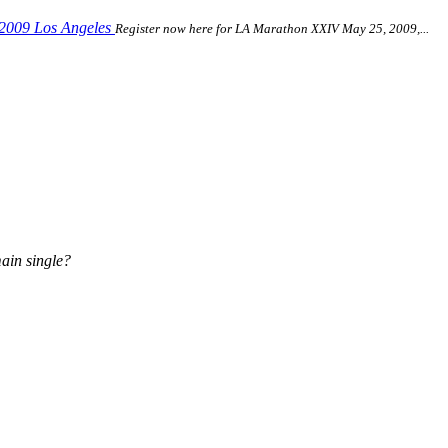
 2009 Los Angeles
Register now here for LA Marathon XXIV May 25, 2009,...
ain single?