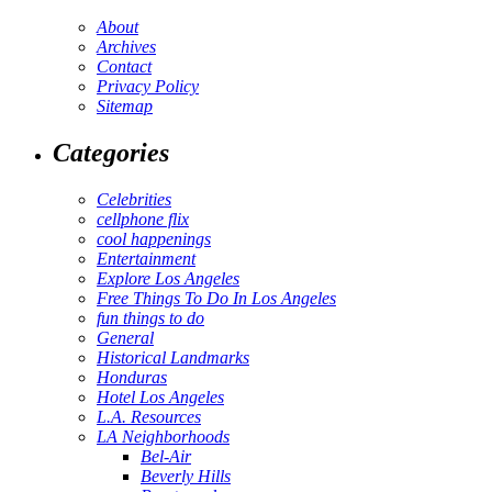
About
Archives
Contact
Privacy Policy
Sitemap
Categories
Celebrities
cellphone flix
cool happenings
Entertainment
Explore Los Angeles
Free Things To Do In Los Angeles
fun things to do
General
Historical Landmarks
Honduras
Hotel Los Angeles
L.A. Resources
LA Neighborhoods
Bel-Air
Beverly Hills