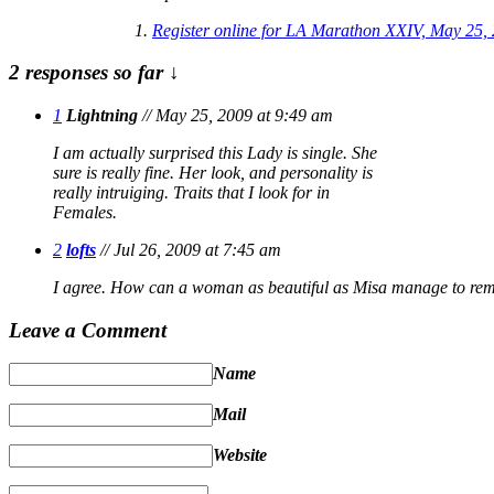
Register online for LA Marathon XXIV, May 25,
2 responses so far ↓
1
Lightning
// May 25, 2009 at 9:49 am
I am actually surprised this Lady is single. She
sure is really fine. Her look, and personality is
really intruiging. Traits that I look for in
Females.
2
lofts
// Jul 26, 2009 at 7:45 am
I agree. How can a woman as beautiful as Misa manage to rem
Leave a Comment
Name
Mail
Website