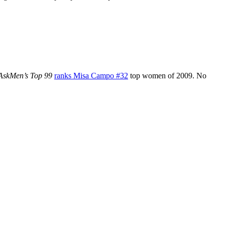
 AskMen’s Top 99
ranks Misa Campo #32
top women of 2009. No