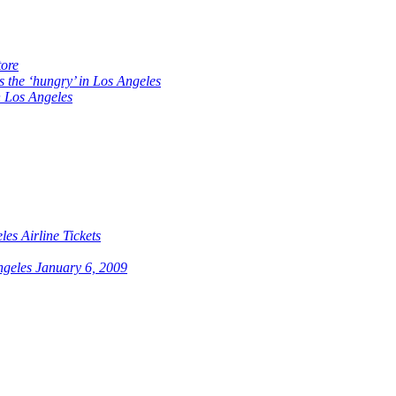
ore
s the ‘hungry’ in Los Angeles
 Los Angeles
es Airline Tickets
ngeles January 6, 2009