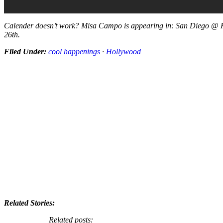
Calender doesn’t work? Misa Campo is appearing in: San Diego @ H
26th.
Filed Under:
cool happenings
·
Hollywood
Related Stories:
Related posts: