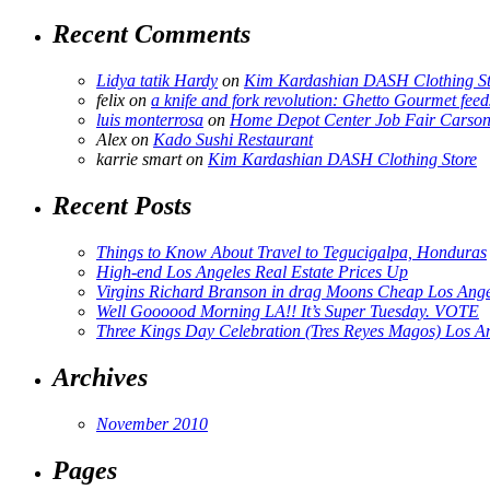
Recent Comments
Lidya tatik Hardy
on
Kim Kardashian DASH Clothing St
felix
on
a knife and fork revolution: Ghetto Gourmet feed
luis monterrosa
on
Home Depot Center Job Fair Carson
Alex
on
Kado Sushi Restaurant
karrie smart
on
Kim Kardashian DASH Clothing Store
Recent Posts
Things to Know About Travel to Tegucigalpa, Honduras
High-end Los Angeles Real Estate Prices Up
Virgins Richard Branson in drag Moons Cheap Los Angel
Well Goooood Morning LA!! It’s Super Tuesday. VOTE
Three Kings Day Celebration (Tres Reyes Magos) Los A
Archives
November 2010
Pages