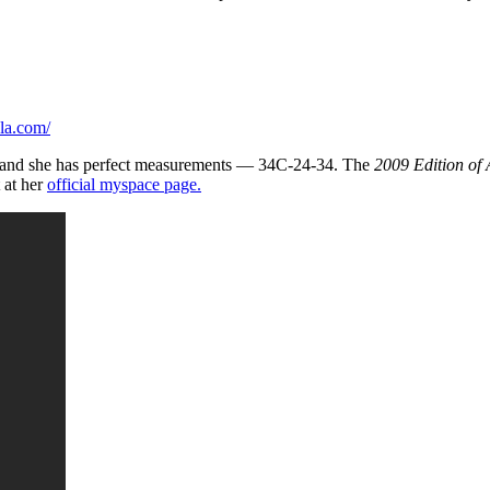
la.com/
all and she has perfect measurements — 34C-24-34. The
2009 Edition of
 at her
official myspace page.