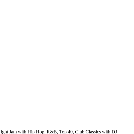
ght Jam with Hip Hop, R&B, Top 40, Club Classics with DJ