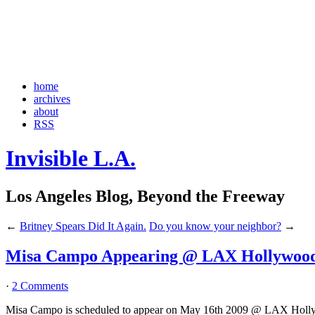
home
archives
about
RSS
Invisible L.A.
Los Angeles Blog, Beyond the Freeway
←
Britney Spears Did It Again.
Do you know your neighbor?
→
Misa Campo Appearing @ LAX Hollywood
·
2 Comments
Misa Campo is scheduled to appear on May 16th 2009 @ LAX Holl