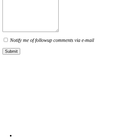
Notify me of followup comments via e-mail