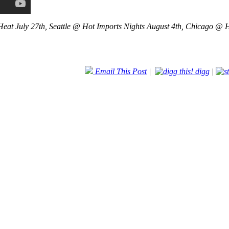
eat July 27th, Seattle @ Hot Imports Nights August 4th, Chicago @ H
Email This Post
|
digg
|