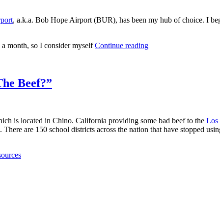
port
, a.k.a. Bob Hope Airport (BUR), has been my hub of choice. I beg f
 a month, so I consider myself
Continue reading
The Beef?”
ich is located in Chino. California providing some bad beef to the
Los 
. There are 150 school districts across the nation that have stopped u
sources