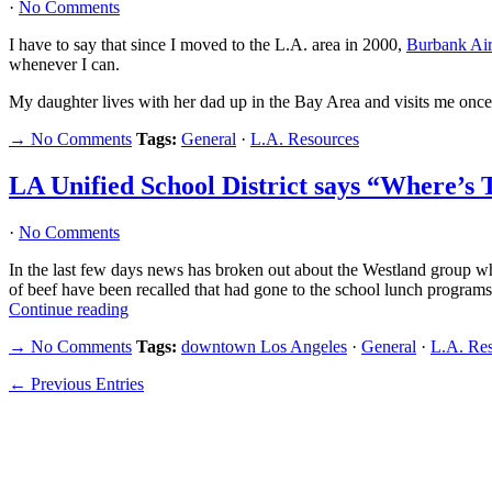
·
No Comments
I have to say that since I moved to the L.A. area in 2000,
Burbank Air
whenever I can.
My daughter lives with her dad up in the Bay Area and visits me once
→ No Comments
Tags:
General
·
L.A. Resources
LA Unified School District says “Where’s 
·
No Comments
In the last few days news has broken out about the Westland group wh
of beef have been recalled that had gone to the school lunch programs
Continue reading
→ No Comments
Tags:
downtown Los Angeles
·
General
·
L.A. Re
← Previous Entries