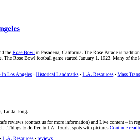
ngeles
nd the
Rose Bowl
in Pasadena, California. The Rose Parade is traditi
. The Rose Bowl football game started January 1, 1923. Many of the loca
 In Los Angeles
·
Historical Landmarks
·
L.A. Resources
·
Mass Trans
s, Linda Tong.
cafe reviews (contact us for more information) and Live content – in re
vel…Things to do free in LA. Tourist spots with pictures
Continue readi
·
L.A. Resources
·
reviews