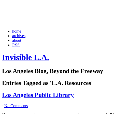
home
archives
about
RSS
Invisible L.A.
Los Angeles Blog, Beyond the Freeway
Entries Tagged as 'L.A. Resources'
Los Angeles Public Library
·
No Comments