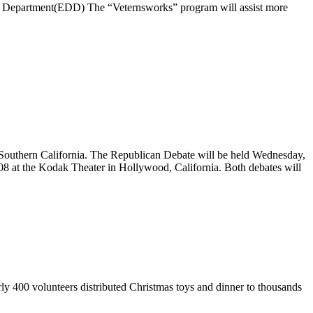
 Department(EDD) The “Veternsworks” program will assist more
o Southern California. The Republican Debate will be held Wednesday,
08 at the Kodak Theater in Hollywood, California. Both debates will
ly 400 volunteers distributed Christmas toys and dinner to thousands