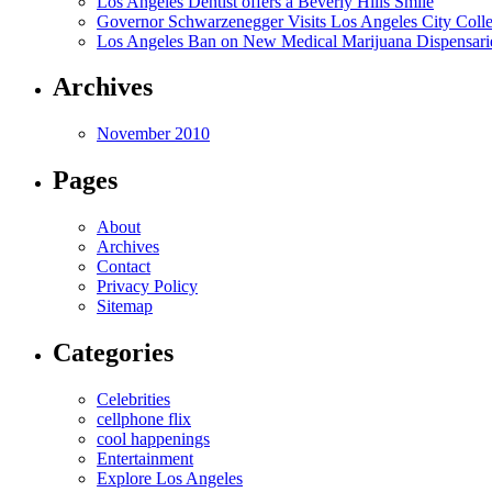
Los Angeles Dentist offers a Beverly Hills Smile
Governor Schwarzenegger Visits Los Angeles City Colle
Los Angeles Ban on New Medical Marijuana Dispensarie
Archives
November 2010
Pages
About
Archives
Contact
Privacy Policy
Sitemap
Categories
Celebrities
cellphone flix
cool happenings
Entertainment
Explore Los Angeles