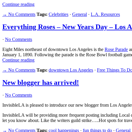
Continue reading
→ No Comments
Tags:
Celebrities
·
General
·
L.A. Resources
Everything Roses – New Years Day – Los A
·
No Comments
Eight Miles northeast of downtown Los Angeles is the
Rose Parade
a
January 1, 1890. Following the parade is the Rose Bowl football game
Continue reading
→ No Comments
Tags:
downtown Los Angeles
·
Free Things To Do
New blogger has arrived!
·
No Comments
InvisibleLA is pleased to introduce our new blogger from Los Angele
InvisibleLA will be providing more frequent posting including Local 
let you know about. Like the writers guild strike…..Hot spots for tra
→ No Comments
Tags:
cool happenings
·
fun things to do
·
General