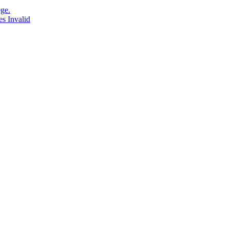
ge.
s Invalid