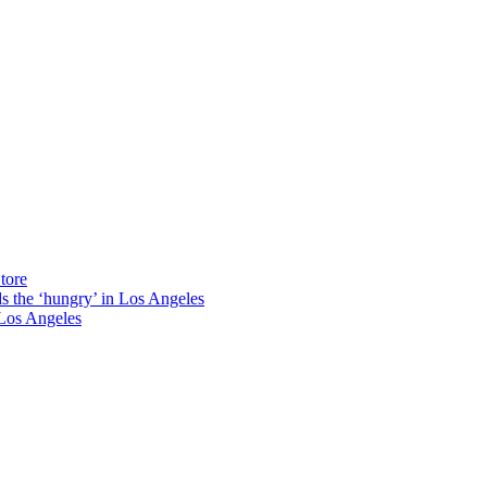
tore
ds the ‘hungry’ in Los Angeles
Los Angeles