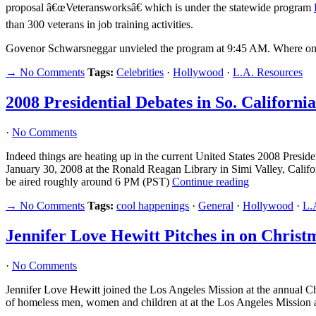
proposal â€œVeteransworksâ€ which is under the statewide program
than 300 veterans in job training activities.
Govenor Schwarsneggar unvieled the program at 9:45 AM. Where o
→ No Comments
Tags:
Celebrities
·
Hollywood
·
L.A. Resources
2008 Presidential Debates in So. California
·
No Comments
Indeed things are heating up in the current United States 2008 Pres
January 30, 2008 at the Ronald Reagan Library in Simi Valley, Califo
be aired roughly around 6 PM (PST)
Continue reading
→ No Comments
Tags:
cool happenings
·
General
·
Hollywood
·
L.
Jennifer Love Hewitt Pitches in on Christ
·
No Comments
Jennifer Love Hewitt joined the Los Angeles Mission at the annual Chr
of homeless men, women and children at at the Los Angeles Mission at