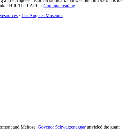
ng a Los Angeles historical landmark that was built in 1926. It is the
Bunker Hill. The LAPL is
Continue reading
Resources
·
Los Angeles Museums
Vermont and Melrose.
Govenor Schwarzeneggar
unvieled the grant