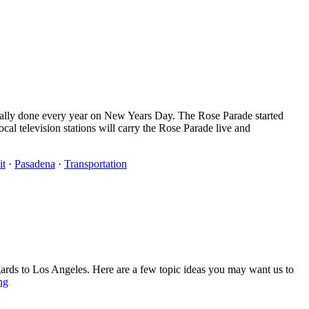
onally done every year on New Years Day. The Rose Parade started
l television stations will carry the Rose Parade live and
it
·
Pasadena
·
Transportation
gards to Los Angeles. Here are a few topic ideas you may want us to
ng