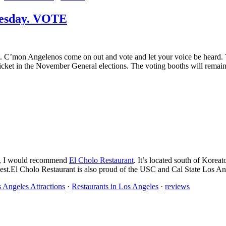
uesday. VOTE
. C’mon Angelenos come on out and vote and let your voice be heard. The
cket in the November General elections. The voting booths will remain
ant, I would recommend
El Cholo Restaurant
. It’s located south of Korea
est.El Cholo Restaurant is also proud of the USC and Cal State Los An
 Angeles Attractions
·
Restaurants in Los Angeles
·
reviews