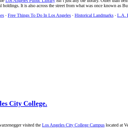
the
Los Angeles Public Library
isn’t just any ole library. Other than bei
ical holdings. It is also across the street from what was once known as 
es
·
Free Things To Do In Los Angeles
·
Historical Landmarks
·
L.A. 
es City College.
warzenegger visited the
Los Angeles City College Campus
located at 