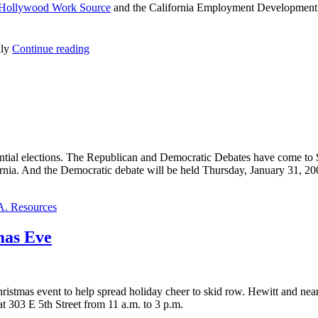
Hollywood Work Source
and the California Employment Development
nly
Continue reading
idential elections. The Republican and Democratic Debates have come t
rnia. And the Democratic debate will be held Thursday, January 31, 20
A. Resources
mas Eve
istmas event to help spread holiday cheer to skid row. Hewitt and near
 303 E 5th Street from 11 a.m. to 3 p.m.