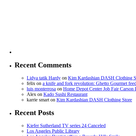
Recent Comments
Lidya tatik Hardy
on
Kim Kardashian DASH Clothing S
felix
on
a knife and fork revolution: Ghetto Gourmet fee
luis monterrosa
on
Home Depot Center Job Fair Carson 
Alex
on
Kado Sushi Restaurant
karrie smart
on
Kim Kardashian DASH Clothing Store
Recent Posts
Kiefer Sutherland TV series 24 Canceled
Los Angeles Public Library