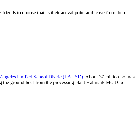
riends to choose that as their arrival point and leave from there
Angeles Unified School District(LAUSD)
. About 37 million pounds
sing the ground beef from the processing plant Hallmark Meat Co