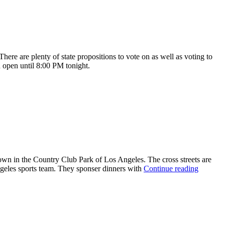
re are plenty of state propositions to vote on as well as voting to
 open until 8:00 PM tonight.
town in the Country Club Park of Los Angeles. The cross streets are
geles sports team. They sponser dinners with
Continue reading