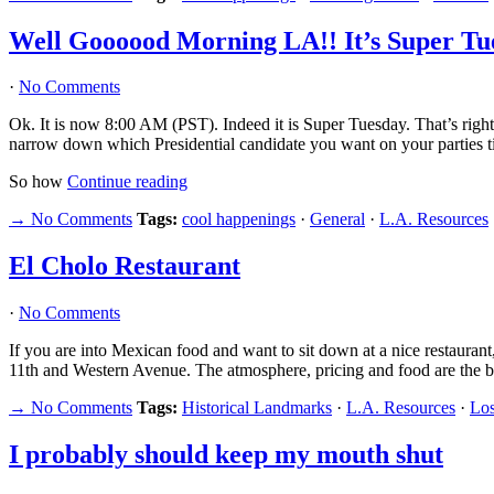
Well Goooood Morning LA!! It’s Super T
·
No Comments
Ok. It is now 8:00 AM (PST). Indeed it is Super Tuesday. That’s right
narrow down which Presidential candidate you want on your parties ti
So how
Continue reading
→ No Comments
Tags:
cool happenings
·
General
·
L.A. Resources
El Cholo Restaurant
·
No Comments
If you are into Mexican food and want to sit down at a nice restaur
11th and Western Avenue. The atmosphere, pricing and food are the b
→ No Comments
Tags:
Historical Landmarks
·
L.A. Resources
·
Los
I probably should keep my mouth shut