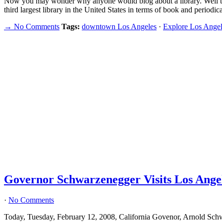
Now you may wonder why anyone would blog about a library. Well 
third largest library in the United States in terms of book and period
→ No Comments
Tags:
downtown Los Angeles
·
Explore Los Angel
Governor Schwarzenegger Visits Los Angel
·
No Comments
Today, Tuesday, February 12, 2008, California Govenor, Arnold Sch