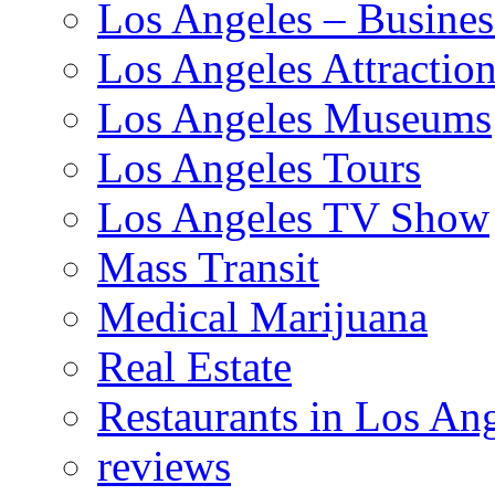
Los Angeles – Busines
Los Angeles Attractio
Los Angeles Museums
Los Angeles Tours
Los Angeles TV Show
Mass Transit
Medical Marijuana
Real Estate
Restaurants in Los An
reviews