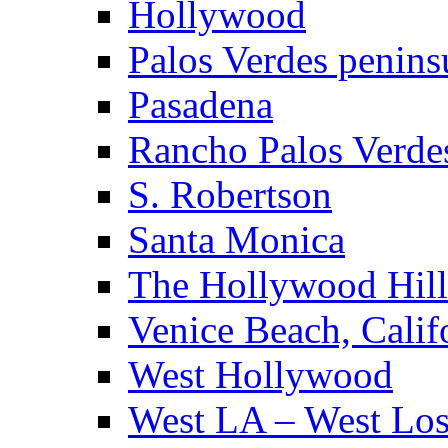
Hollywood
Palos Verdes penins
Pasadena
Rancho Palos Verde
S. Robertson
Santa Monica
The Hollywood Hill
Venice Beach, Calif
West Hollywood
West LA – West Los