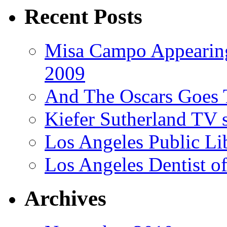
Recent Posts
Misa Campo Appeari
2009
And The Oscars Goes
Kiefer Sutherland TV 
Los Angeles Public Li
Los Angeles Dentist of
Archives