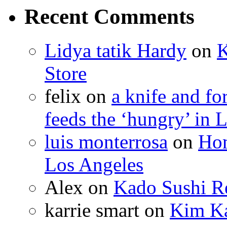
Recent Comments
Lidya tatik Hardy
on
K
Store
felix
on
a knife and f
feeds the ‘hungry’ in 
luis monterrosa
on
Hom
Los Angeles
Alex
on
Kado Sushi Re
karrie smart
on
Kim Ka