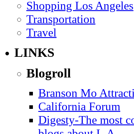
Shopping Los Angeles
Transportation
Travel
LINKS
Blogroll
Branson Mo Attract
California Forum
Digesty-The most c
blogs about L.A.