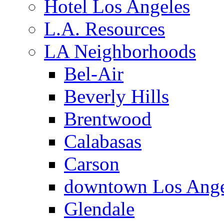
Hotel Los Angeles
L.A. Resources
LA Neighborhoods
Bel-Air
Beverly Hills
Brentwood
Calabasas
Carson
downtown Los Ange
Glendale