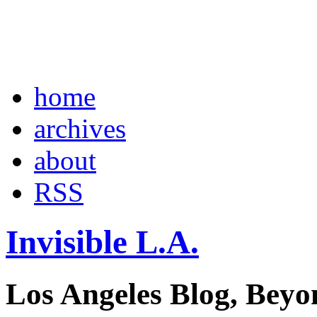
home
archives
about
RSS
Invisible L.A.
Los Angeles Blog, Beyo