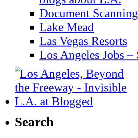
Document Scanning
Lake Mead
Las Vegas Resorts
Los Angeles Jobs – 
Search