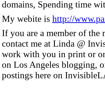
domains, Spending time wit
My webite is
http://www.pa
If you are a member of the
contact me at Linda @ Invi
work with you in print or o
on Los Angeles blogging, o
postings here on InvisibleL