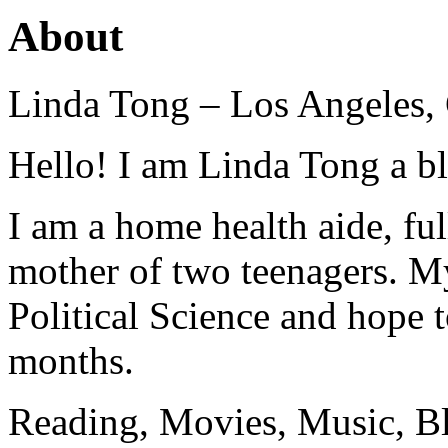
About
Linda Tong – Los Angeles,
Hello! I am Linda Tong a b
I am a home health aide, ful
mother of two teenagers. M
Political Science and hope 
months.
Reading, Movies, Music, B