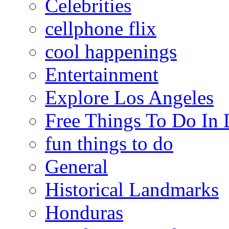
Celebrities
cellphone flix
cool happenings
Entertainment
Explore Los Angeles
Free Things To Do In 
fun things to do
General
Historical Landmarks
Honduras