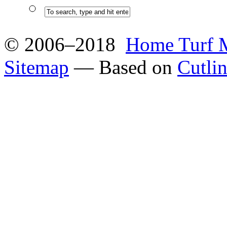
© 2006–2018
Home Turf 
Sitemap
— Based on
Cutli