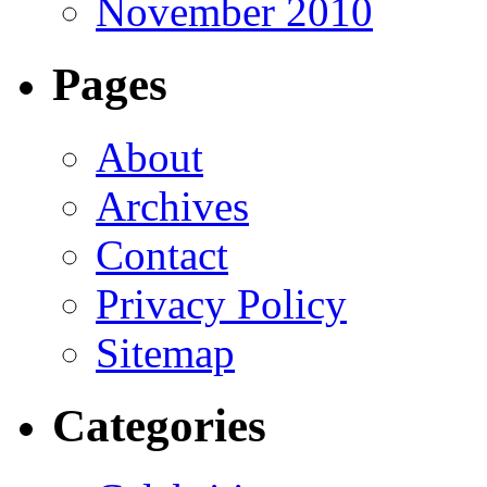
November 2010
Pages
About
Archives
Contact
Privacy Policy
Sitemap
Categories