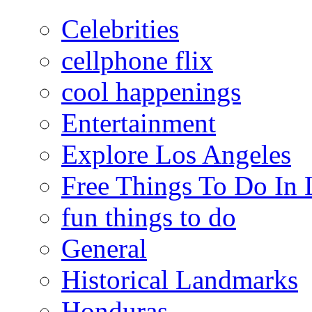
Celebrities
cellphone flix
cool happenings
Entertainment
Explore Los Angeles
Free Things To Do In 
fun things to do
General
Historical Landmarks
Honduras