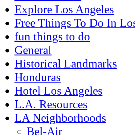
Explore Los Angeles
Free Things To Do In Lo
fun things to do
General
Historical Landmarks
Honduras
Hotel Los Angeles
L.A. Resources
LA Neighborhoods
Bel-Air