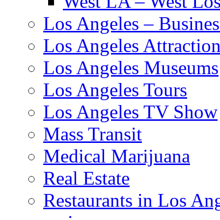
West LA – West Los
Los Angeles – Busines
Los Angeles Attractio
Los Angeles Museums
Los Angeles Tours
Los Angeles TV Show
Mass Transit
Medical Marijuana
Real Estate
Restaurants in Los An