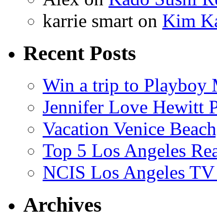
karrie smart
on
Kim Ka
Recent Posts
Win a trip to Playboy
Jennifer Love Hewitt 
Vacation Venice Beach
Top 5 Los Angeles Rea
NCIS Los Angeles TV
Archives