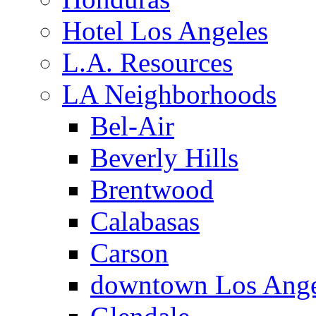
Hotel Los Angeles
L.A. Resources
LA Neighborhoods
Bel-Air
Beverly Hills
Brentwood
Calabasas
Carson
downtown Los Ange