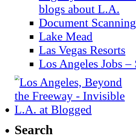
blogs about L.A.
Document Scanning
Lake Mead
Las Vegas Resorts
Los Angeles Jobs – 
Search