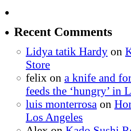
Recent Comments
Lidya tatik Hardy
on
K
Store
felix
on
a knife and f
feeds the ‘hungry’ in 
luis monterrosa
on
Hom
Los Angeles
Alex
on
Kado Sushi Re