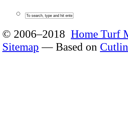
© 2006–2018
Home Turf 
Sitemap
— Based on
Cutli