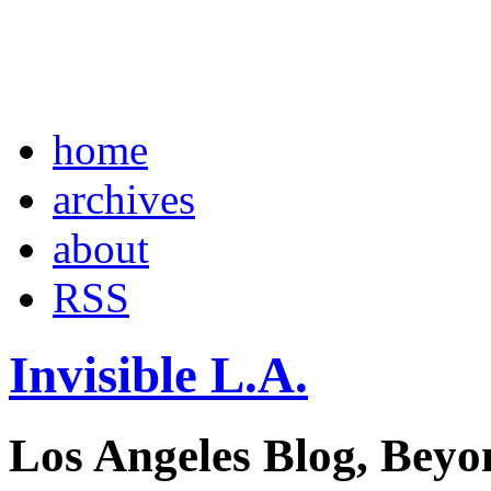
home
archives
about
RSS
Invisible L.A.
Los Angeles Blog, Beyo