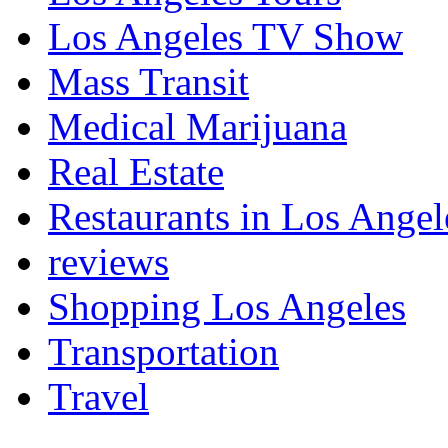
Los Angeles TV Show
Mass Transit
Medical Marijuana
Real Estate
Restaurants in Los Angel
reviews
Shopping Los Angeles
Transportation
Travel