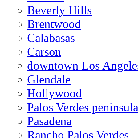
Beverly Hills
Brentwood
Calabasas
Carson
downtown Los Angele
Glendale
Hollywood
Palos Verdes peninsul
Pasadena
Rancho Palos Verdes