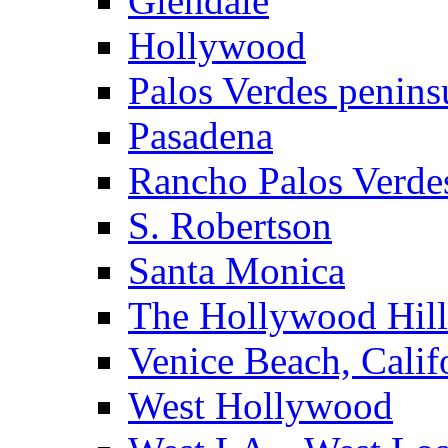
Glendale
Hollywood
Palos Verdes penins
Pasadena
Rancho Palos Verde
S. Robertson
Santa Monica
The Hollywood Hill
Venice Beach, Calif
West Hollywood