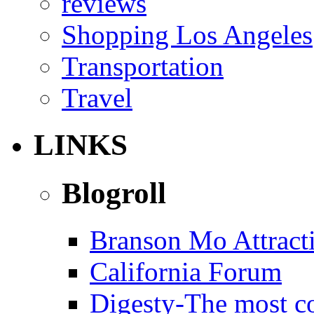
reviews
Shopping Los Angeles
Transportation
Travel
LINKS
Blogroll
Branson Mo Attract
California Forum
Digesty-The most c