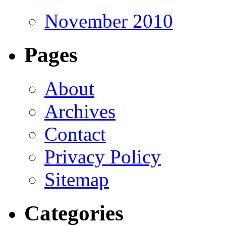
November 2010
Pages
About
Archives
Contact
Privacy Policy
Sitemap
Categories