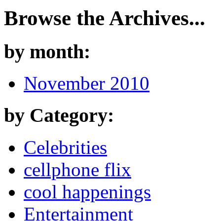
Browse the Archives...
by month:
November 2010
by Category:
Celebrities
cellphone flix
cool happenings
Entertainment