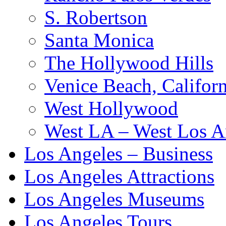
S. Robertson
Santa Monica
The Hollywood Hills
Venice Beach, Californ
West Hollywood
West LA – West Los A
Los Angeles – Business
Los Angeles Attractions
Los Angeles Museums
Los Angeles Tours