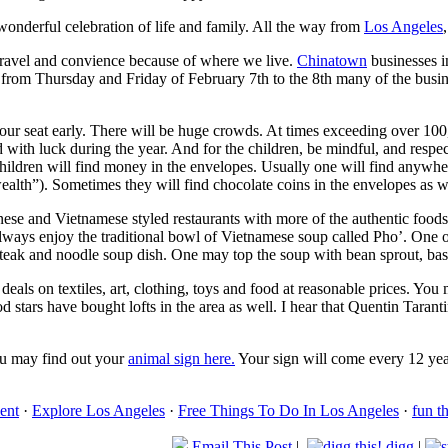
s wonderful celebration of life and family. All the way from
Los Angeles
travel and convience because of where we live.
Chinatown
businesses i
 from Thursday and Friday of February 7th to the 8th many of the busin
ur seat early. There will be huge crowds. At times exceeding over 100
ed with luck during the year. And for the children, be mindful, and res
ildren will find money in the envelopes. Usually one will find anywher
alth”). Sometimes they will find chocolate coins in the envelopes as w
inese and Vietnamese styled restaurants with more of the authentic foo
 I always enjoy the traditional bowl of Vietnamese soup called Pho’. One
a steak and noodle soup dish. One may top the soup with bean sprout, ba
eals on textiles, art, clothing, toys and food at reasonable prices. Yo
 stars have bought lofts in the area as well. I hear that Quentin Taran
ou may find out your
animal sign here.
Your sign will come every 12 year
ent
·
Explore Los Angeles
·
Free Things To Do In Los Angeles
·
fun t
Email This Post
|
digg
|