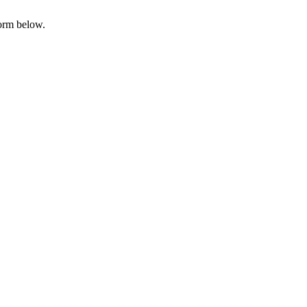
form below.