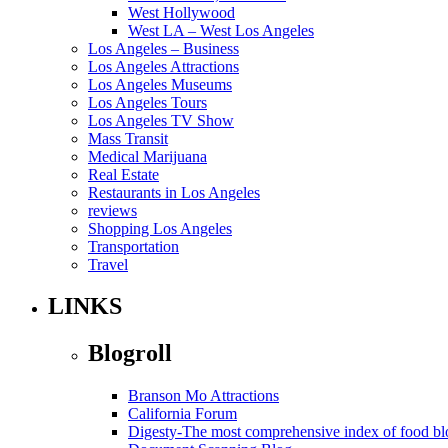
West Hollywood
West LA – West Los Angeles
Los Angeles – Business
Los Angeles Attractions
Los Angeles Museums
Los Angeles Tours
Los Angeles TV Show
Mass Transit
Medical Marijuana
Real Estate
Restaurants in Los Angeles
reviews
Shopping Los Angeles
Transportation
Travel
LINKS
Blogroll
Branson Mo Attractions
California Forum
Digesty-The most comprehensive index of food bl