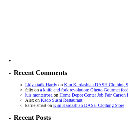
Recent Comments
Lidya tatik Hardy
on
Kim Kardashian DASH Clothing S
felix
on
a knife and fork revolution: Ghetto Gourmet fee
luis monterrosa
on
Home Depot Center Job Fair Carson 
Alex
on
Kado Sushi Restaurant
karrie smart
on
Kim Kardashian DASH Clothing Store
Recent Posts