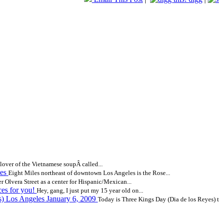
lover of the Vietnamese soupÂ called...
les
Eight Miles northeast of downtown Los Angeles is the Rose...
 Olvera Street as a center for Hispanic/Mexican...
ces for you!
Hey, gang, I just put my 15 year old on...
s) Los Angeles January 6, 2009
Today is Three Kings Day (Dia de los Reyes) to