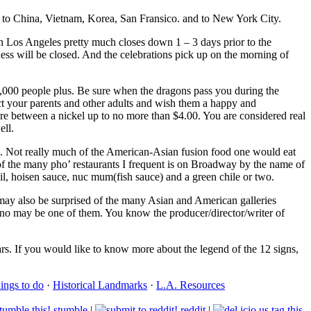
, to China, Vietnam, Korea, San Fransico. and to New York City.
n Los Angeles pretty much closes down 1 – 3 days prior to the
ess will be closed. And the celebrations pick up on the morning of
,000 people plus. Be sure when the dragons pass you during the
pect your parents and other adults and wish them a happy and
e between a nickel up to no more than $4.00. You are considered real
ell.
ds. Not really much of the American-Asian fusion food one would eat
 of the many pho’ restaurants I frequent is on Broadway by the name of
sil, hoisen sauce, nuc mum(fish sauce) and a green chile or two.
u may also be surprised of the many Asian and American galleries
tino may be one of them. You know the producer/director/writer of
s. If you would like to know more about the legend of the 12 signs,
hings to do
·
Historical Landmarks
·
L.A. Resources
stumble
|
reddit
|
tag this