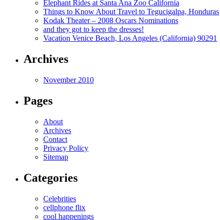
Elephant Rides at Santa Ana Zoo California
Things to Know About Travel to Tegucigalpa, Honduras
Kodak Theater – 2008 Oscars Nominations
and they got to keep the dresses!
Vacation Venice Beach, Los Angeles (California) 90291
Archives
November 2010
Pages
About
Archives
Contact
Privacy Policy
Sitemap
Categories
Celebrities
cellphone flix
cool happenings