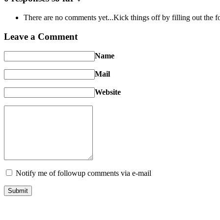
There are no comments yet...Kick things off by filling out the 
Leave a Comment
Name
Mail
Website
Notify me of followup comments via e-mail