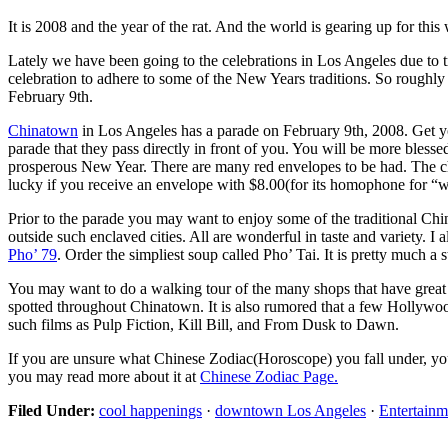
It is 2008 and the year of the rat. And the world is gearing up for thi
Lately we have been going to the celebrations in Los Angeles due to 
celebration to adhere to some of the New Years traditions. So roughly
February 9th.
Chinatown
in Los Angeles has a parade on February 9th, 2008. Get yo
parade that they pass directly in front of you. You will be more bless
prosperous New Year. There are many red envelopes to be had. The ch
lucky if you receive an envelope with $8.00(for its homophone for “we
Prior to the parade you may want to enjoy some of the traditional Ch
outside such enclaved cities. All are wonderful in taste and variety.
Pho’ 79
. Order the simpliest soup called Pho’ Tai. It is pretty much 
You may want to do a walking tour of the many shops that have great d
spotted throughout Chinatown. It is also rumored that a few Hollywood
such films as Pulp Fiction, Kill Bill, and From Dusk to Dawn.
If you are unsure what Chinese Zodiac(Horoscope) you fall under, y
you may read more about it at
Chinese Zodiac Page.
Filed Under:
cool happenings
·
downtown Los Angeles
·
Entertainm