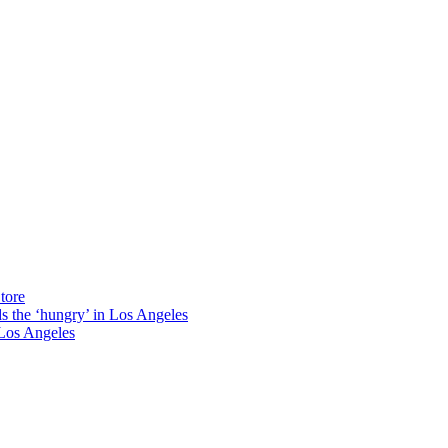
tore
ds the ‘hungry’ in Los Angeles
Los Angeles