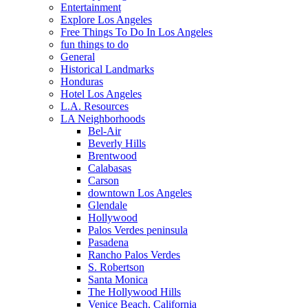
Entertainment
Explore Los Angeles
Free Things To Do In Los Angeles
fun things to do
General
Historical Landmarks
Honduras
Hotel Los Angeles
L.A. Resources
LA Neighborhoods
Bel-Air
Beverly Hills
Brentwood
Calabasas
Carson
downtown Los Angeles
Glendale
Hollywood
Palos Verdes peninsula
Pasadena
Rancho Palos Verdes
S. Robertson
Santa Monica
The Hollywood Hills
Venice Beach, California