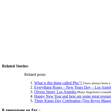
Related Stories:
Related posts:
What is this thing called Pho’?
I have always been a 
Everything Roses – New Years Day – Los Ange
Olvera Street, Los Angeles
Many Angeleno's consider
Happy New Year and here are some great resour
Three Kings Day Celebration (Tres Reyes Mago
0 responses so far ↓