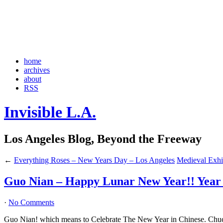
home
archives
about
RSS
Invisible L.A.
Los Angeles Blog, Beyond the Freeway
←
Everything Roses – New Years Day – Los Angeles
Medieval Exhib
Guo Nian – Happy Lunar New Year!! Year o
·
No Comments
Guo Nian! which means to Celebrate The New Year in Chinese. C