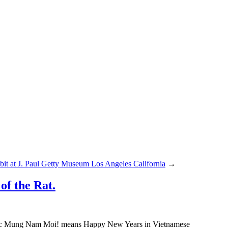
it at J. Paul Getty Museum Los Angeles California
→
f the Rat.
huc Mung Nam Moi! means Happy New Years in Vietnamese