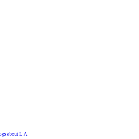
ogs about L.A.