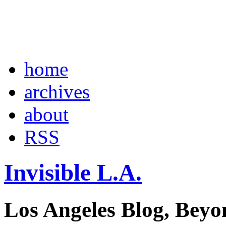
home
archives
about
RSS
Invisible L.A.
Los Angeles Blog, Beyo