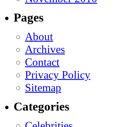
Pages
About
Archives
Contact
Privacy Policy
Sitemap
Categories
Celebrities