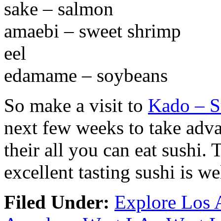
sake – salmon
amaebi – sweet shrimp
eel
edamame – soybeans
So make a visit to
Kado – S
next few weeks to take adva
their all you can eat sushi.
excellent tasting sushi is we
Filed Under:
Explore Los 