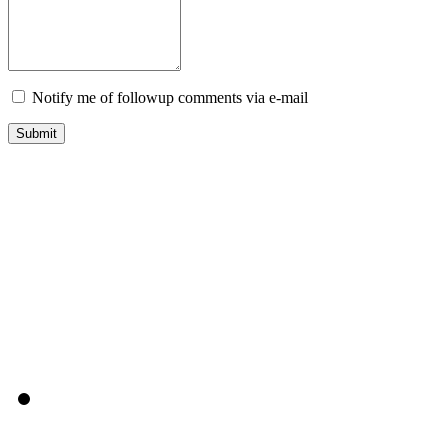
Notify me of followup comments via e-mail