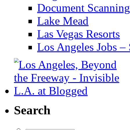
Document Scanning
Lake Mead
Las Vegas Resorts
Los Angeles Jobs – 
Search