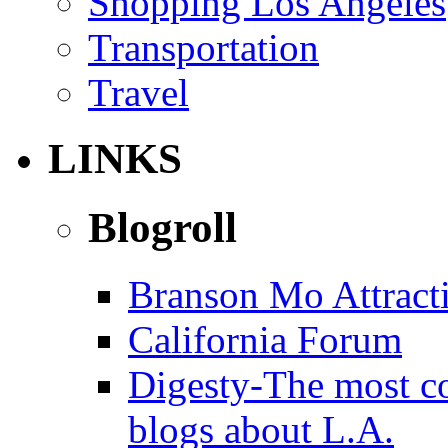
Shopping Los Angeles
Transportation
Travel
LINKS
Blogroll
Branson Mo Attract
California Forum
Digesty-The most c
blogs about L.A.