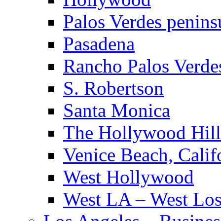
Palos Verdes penins
Pasadena
Rancho Palos Verde
S. Robertson
Santa Monica
The Hollywood Hill
Venice Beach, Calif
West Hollywood
West LA – West Los