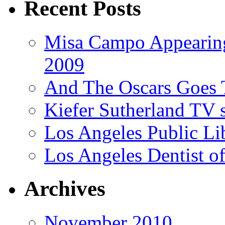
Recent Posts
Misa Campo Appeari
2009
And The Oscars Goes
Kiefer Sutherland TV 
Los Angeles Public Li
Los Angeles Dentist of
Archives
November 2010