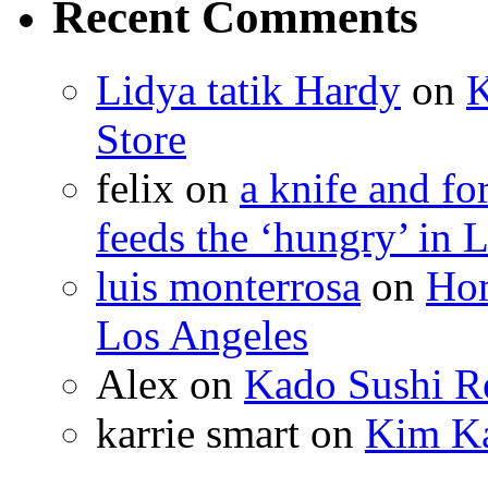
Recent Comments
Lidya tatik Hardy
on
K
Store
felix
on
a knife and f
feeds the ‘hungry’ in 
luis monterrosa
on
Hom
Los Angeles
Alex
on
Kado Sushi Re
karrie smart
on
Kim Ka