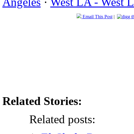
Angeles
·
West LA - West L
Email This Post
|
Related Stories:
Related posts: