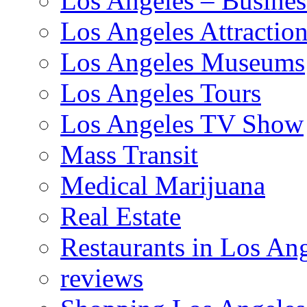
Los Angeles – Busines
Los Angeles Attractio
Los Angeles Museums
Los Angeles Tours
Los Angeles TV Show
Mass Transit
Medical Marijuana
Real Estate
Restaurants in Los An
reviews