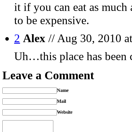
it if you can eat as much
to be expensive.
2
Alex
// Aug 30, 2010 a
Uh…this place has been c
Leave a Comment
Name
Mail
Website