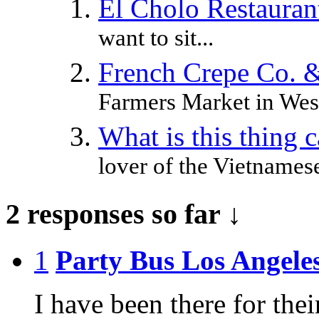
El Cholo Restaura
want to sit...
French Crepe Co. 
Farmers Market in West
What is this thing 
lover of the Vietnamese
2 responses so far ↓
1
Party Bus Los Angele
I have been there for thei