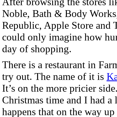
After browsing the stores li
Noble, Bath & Body Works,
Republic, Apple Store and 
could only imagine how hun
day of shopping.
There is a restaurant in Fa
try out. The name of it is
Ka
It’s on the more pricier side
Christmas time and I had a li
happens that on the way up 