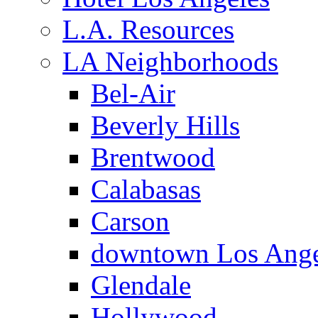
L.A. Resources
LA Neighborhoods
Bel-Air
Beverly Hills
Brentwood
Calabasas
Carson
downtown Los Ange
Glendale
Hollywood