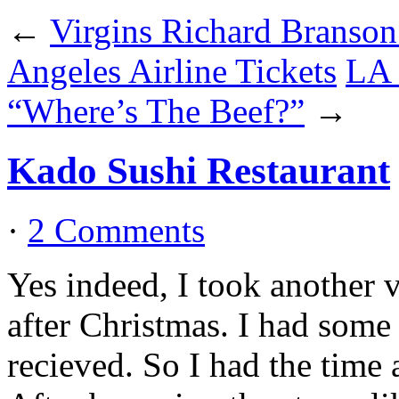
←
Virgins Richard Branso
Angeles Airline Tickets
LA 
“Where’s The Beef?”
→
Kado Sushi Restaurant
·
2 Comments
Yes indeed, I took another 
after Christmas. I had some 
recieved. So I had the time 