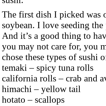
The first dish I picked was
soybean. I love seeding the 
And it’s a good thing to ha
you may not care for, you m
chose these types of sushi o
temaki – spicy tuna rolls
california rolls – crab and 
himachi – yellow tail
hotato – scallops