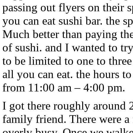
passing out flyers on their 
you can eat sushi bar. the s
Much better than paying the
of sushi. and I wanted to tr
to be limited to one to three
all you can eat. the hours to
from 11:00 am – 4:00 pm.
I got there roughly around
family friend. There were a
overly busy. Once we walke