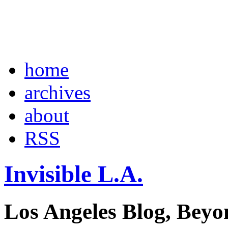
home
archives
about
RSS
Invisible L.A.
Los Angeles Blog, Beyo