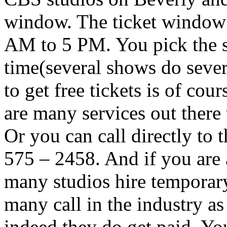
window. The ticket window 
AM to 5 PM. You pick the s
time(several shows do sever
to get free tickets is of cour
are many services out there 
Or you can call directly to 
575 – 2458. And if you are 
many studios hire temporary
many call in the industry a
indeed they do get paid. Y