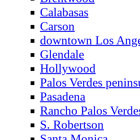
Calabasas
Carson
downtown Los Ange
Glendale
Hollywood
Palos Verdes penins
Pasadena
Rancho Palos Verde
S. Robertson
Santa Monica