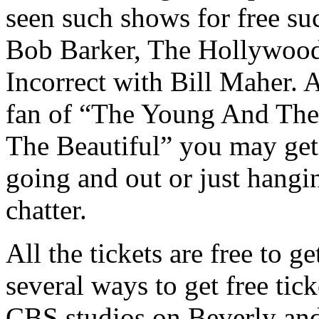
seen such shows for free su
Bob Barker, The Hollywood 
Incorrect with Bill Maher. 
fan of “The Young And The
The Beautiful” you may get 
going and out or just hangin
chatter.
All the tickets are free to g
several ways to get free tick
CBS studios on Beverly and 