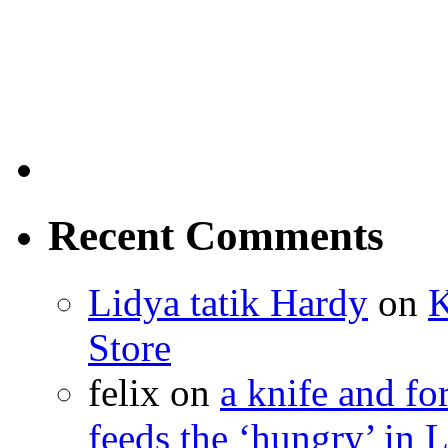
Recent Comments
Lidya tatik Hardy
on
K
Store
felix
on
a knife and f
feeds the ‘hungry’ in 