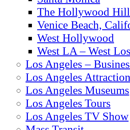
The Hollywood Hill
Venice Beach, Calif
West Hollywood
West LA – West Los
Los Angeles – Busines
Los Angeles Attractio
Los Angeles Museums
Los Angeles Tours
Los Angeles TV Show
Mass Transit