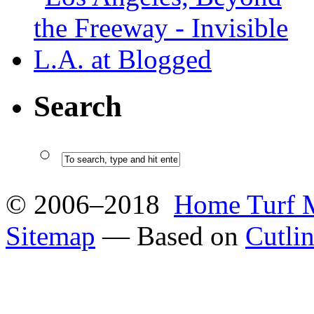
Search
© 2006–2018
Home Turf 
Sitemap
— Based on
Cutli