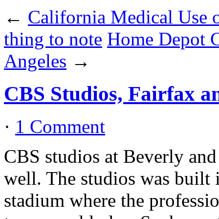
←
California Medical Use 
thing to note
Home Depot Ce
Angeles
→
CBS Studios, Fairfax a
·
1 Comment
CBS studios at Beverly and 
well. The studios was built
stadium where the professi