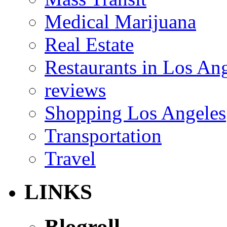
Medical Marijuana
Real Estate
Restaurants in Los An
reviews
Shopping Los Angeles
Transportation
Travel
LINKS
Blogroll