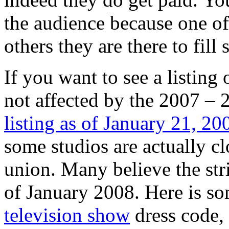
the audience because one of 
others they are there to fill 
If you want to see a listing 
not affected by the 2007 – 2
listing as of January 21, 20
some studios are actually cl
union. Many believe the stri
of January 2008. Here is s
television show
dress code, 