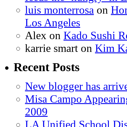
luis monterrosa
on
Hom
Los Angeles
Alex
on
Kado Sushi Re
karrie smart
on
Kim Ka
Recent Posts
New blogger has arriv
Misa Campo Appeari
2009
LA Unified School Dis