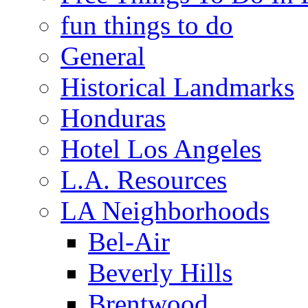
fun things to do
General
Historical Landmarks
Honduras
Hotel Los Angeles
L.A. Resources
LA Neighborhoods
Bel-Air
Beverly Hills
Brentwood