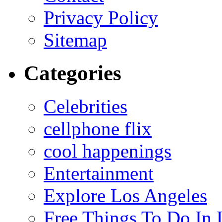
Privacy Policy
Sitemap
Categories
Celebrities
cellphone flix
cool happenings
Entertainment
Explore Los Angeles
Free Things To Do In 