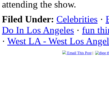
attending the show.
Filed Under:
Celebrities
·
Do In Los Angeles
·
fun thi
·
West LA - West Los Angel
Email This Post
|