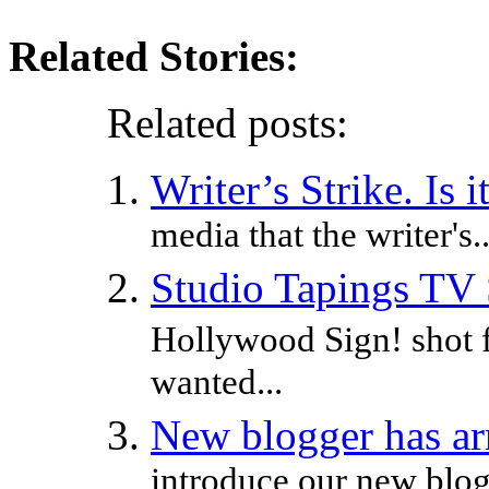
Related Stories:
Related posts:
Writer’s Strike. Is 
media that the writer's..
Studio Tapings TV
Hollywood Sign! shot 
wanted...
New blogger has ar
introduce our new blog