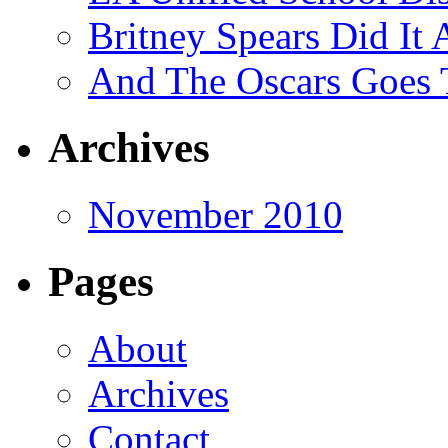
Britney Spears Did It 
And The Oscars Goes
Archives
November 2010
Pages
About
Archives
Contact