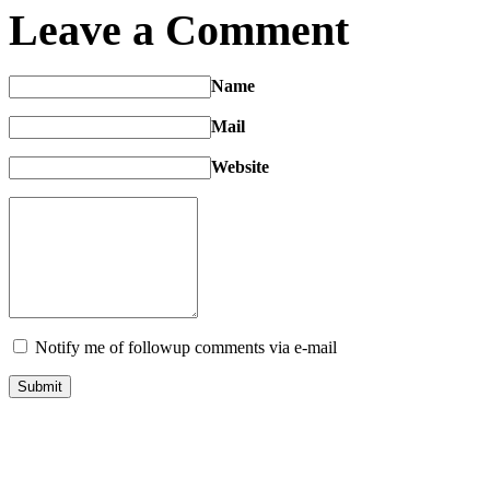
Leave a Comment
Name
Mail
Website
Notify me of followup comments via e-mail