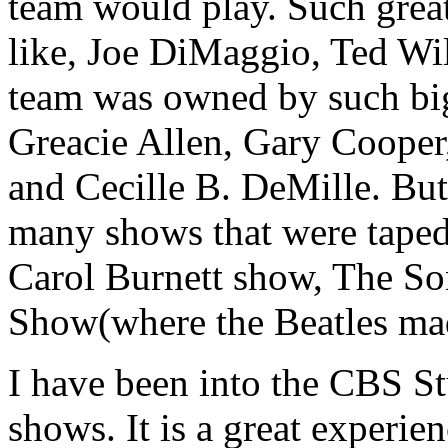
team would play. Such great
like, Joe DiMaggio, Ted Wi
team was owned by such big
Greacie Allen, Gary Cooper
and Cecille B. DeMille. But
many shows that were taped 
Carol Burnett show, The So
Show(where the Beatles made
I have been into the CBS St
shows. It is a great experie