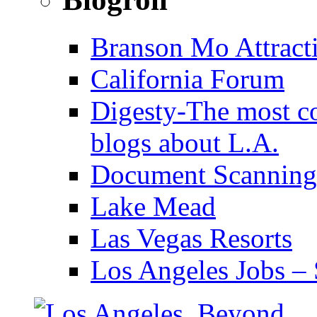
Branson Mo Attract
California Forum
Digesty-The most c
blogs about L.A.
Document Scanning
Lake Mead
Las Vegas Resorts
Los Angeles Jobs – 