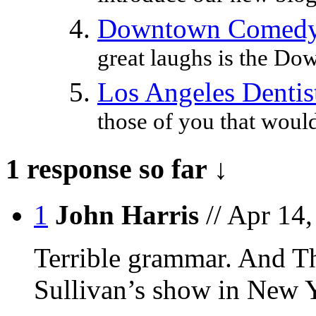
Downtown Comedy 
great laughs is the D
Los Angeles Dentist
those of you that would 
1 response so far ↓
1
John Harris
// Apr 14
Terrible grammar. And T
Sullivan’s show in New Y