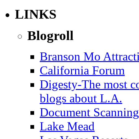
LINKS
Blogroll
Branson Mo Attract
California Forum
Digesty-The most c
blogs about L.A.
Document Scanning
Lake Mead