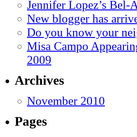
Jennifer Lopez’s Bel-A
New blogger has arriv
Do you know your nei
Misa Campo Appeari
2009
Archives
November 2010
Pages