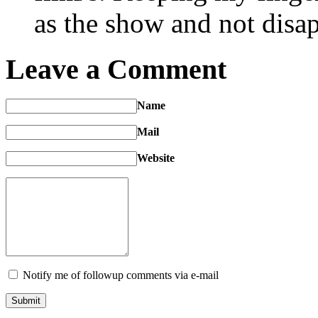
as the show and not disap
Leave a Comment
Name
Mail
Website
Notify me of followup comments via e-mail