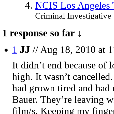
NCIS Los Angeles
Criminal Investigative 
1 response so far ↓
1
JJ
// Aug 18, 2010 at 
It didn’t end because of l
high. It wasn’t cancelled
had grown tired and had 
Bauer. They’re leaving wh
film/s. Keeping my finger