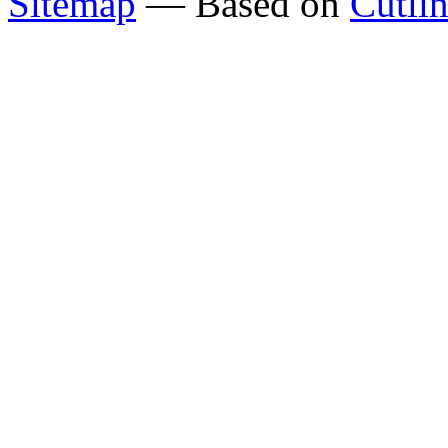
Sitemap
— Based on
Cutli