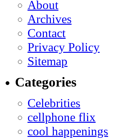
About
Archives
Contact
Privacy Policy
Sitemap
Categories
Celebrities
cellphone flix
cool happenings