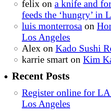
felix
on
a knife and f
feeds the ‘hungry’ in 
luis monterrosa
on
Hom
Los Angeles
Alex
on
Kado Sushi Re
karrie smart
on
Kim Ka
Recent Posts
Register online for 
Los Angeles