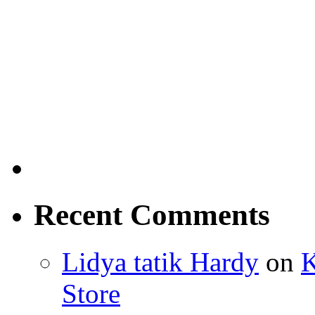
Recent Comments
Lidya tatik Hardy
on
K
Store