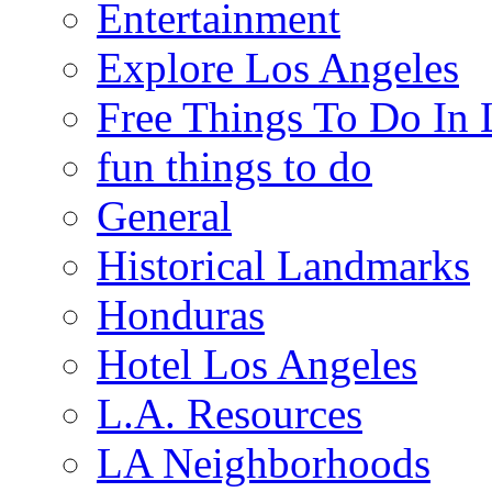
Entertainment
Explore Los Angeles
Free Things To Do In 
fun things to do
General
Historical Landmarks
Honduras
Hotel Los Angeles
L.A. Resources
LA Neighborhoods