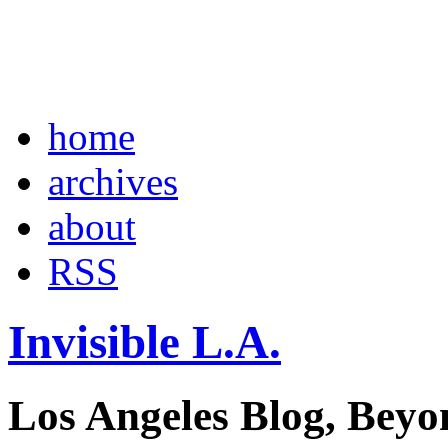
home
archives
about
RSS
Invisible L.A.
Los Angeles Blog, Beyo