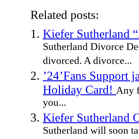
Related posts:
Kiefer Sutherland 
Sutherland Divorce Dec
divorced. A divorce...
’24’Fans Support ja
Holiday Card!
Any f
you...
Kiefer Sutherland 
Sutherland will soon ta