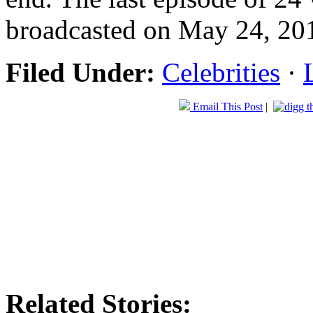
broadcasted on May 24, 201
Filed Under:
Celebrities
·
Email This Post
|
Related Stories: