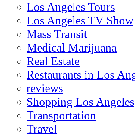
Los Angeles Tours
Los Angeles TV Show
Mass Transit
Medical Marijuana
Real Estate
Restaurants in Los An
reviews
Shopping Los Angeles
Transportation
Travel