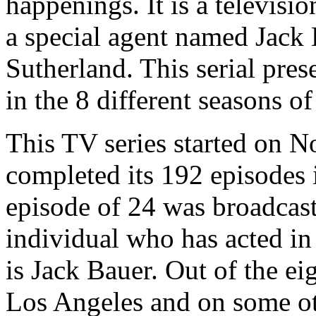
happenings. It is a televisio
a special agent named Jack 
Sutherland. This serial pres
in the 8 different seasons o
This TV series started on N
completed its 192 episodes i
episode of 24 was broadcas
individual who has acted in 
is Jack Bauer. Out of the eig
Los Angeles and on some oth