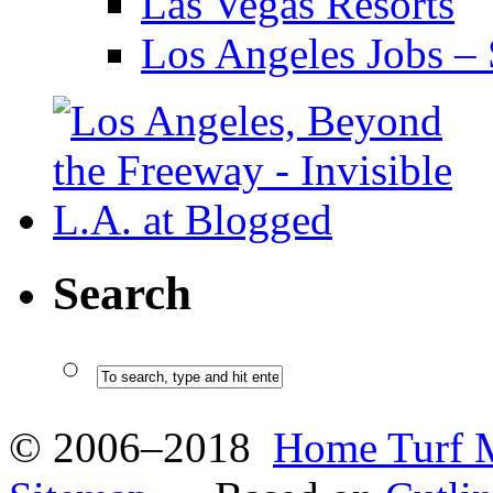
Las Vegas Resorts
Los Angeles Jobs – 
Search
© 2006–2018
Home Turf 