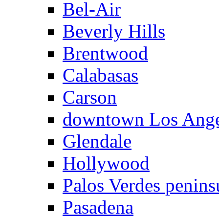
Bel-Air
Beverly Hills
Brentwood
Calabasas
Carson
downtown Los Ange
Glendale
Hollywood
Palos Verdes penins
Pasadena