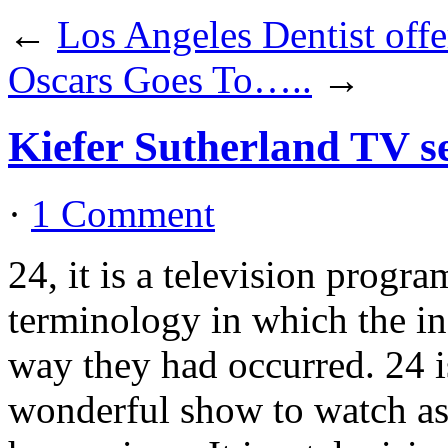
←
Los Angeles Dentist offe
Oscars Goes To…..
→
Kiefer Sutherland TV s
·
1 Comment
24, it is a television progra
terminology in which the in
way they had occurred. 24 is
wonderful show to watch as i