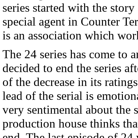
series started with the stor
special agent in Counter Te
is an association which work
The 24 series has come to 
decided to end the series af
of the decrease in its rating
lead of the serial is emotio
very sentimental about the s
production house thinks that 
end. The last episode of 24