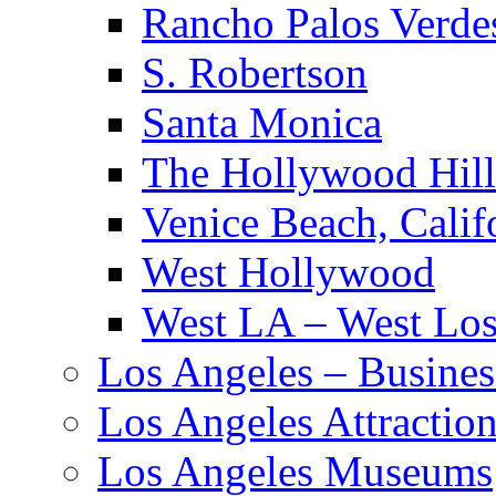
Rancho Palos Verde
S. Robertson
Santa Monica
The Hollywood Hill
Venice Beach, Calif
West Hollywood
West LA – West Los
Los Angeles – Busines
Los Angeles Attractio
Los Angeles Museums