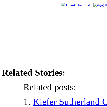
Email This Post
|
Related Stories:
Related posts:
Kiefer Sutherland 