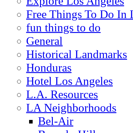
Explore Los Angeles
Free Things To Do In 
fun things to do
General
Historical Landmarks
Honduras
Hotel Los Angeles
L.A. Resources
LA Neighborhoods
Bel-Air