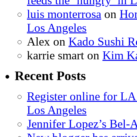
feeds the ‘hungry’ in 
luis monterrosa
on
Hom
Los Angeles
Alex
on
Kado Sushi Re
karrie smart
on
Kim Ka
Recent Posts
Register online for 
Los Angeles
Jennifer Lopez’s Bel-A