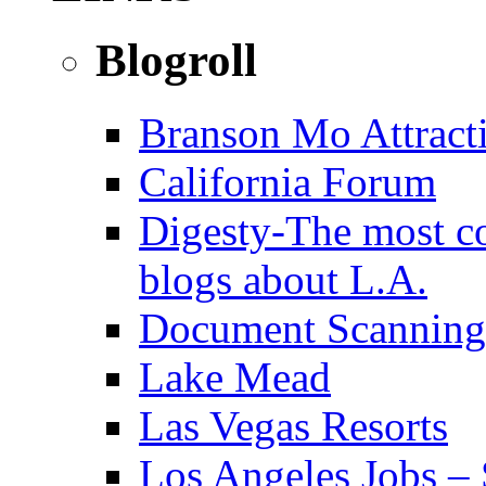
Blogroll
Branson Mo Attract
California Forum
Digesty-The most c
blogs about L.A.
Document Scanning
Lake Mead
Las Vegas Resorts
Los Angeles Jobs – 