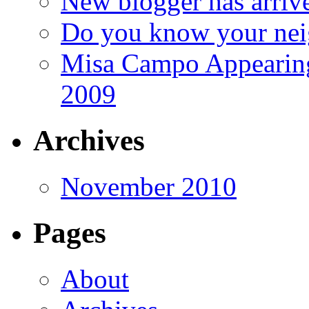
New blogger has arriv
Do you know your nei
Misa Campo Appeari
2009
Archives
November 2010
Pages
About