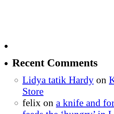
Recent Comments
Lidya tatik Hardy
on
K
Store
felix
on
a knife and f