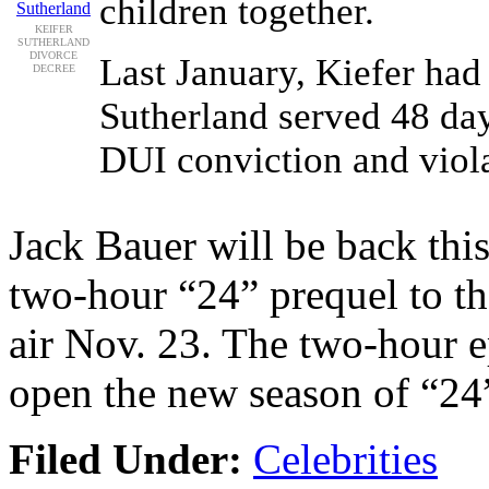
children together.
KEIFER
SUTHERLAND
DIVORCE
Last January, Kiefer had
DECREE
Sutherland served 48 day
DUI conviction and viola
Jack Bauer will be back th
two-hour “24” prequel to t
air Nov. 23. The two-hour e
open the new season of “24” 
Filed Under:
Celebrities