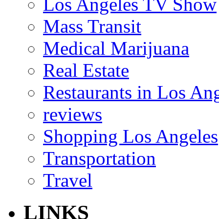
Los Angeles TV Show
Mass Transit
Medical Marijuana
Real Estate
Restaurants in Los An
reviews
Shopping Los Angeles
Transportation
Travel
LINKS