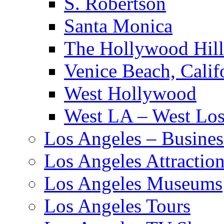
S. Robertson
Santa Monica
The Hollywood Hill
Venice Beach, Calif
West Hollywood
West LA – West Los
Los Angeles – Busines
Los Angeles Attractio
Los Angeles Museums
Los Angeles Tours