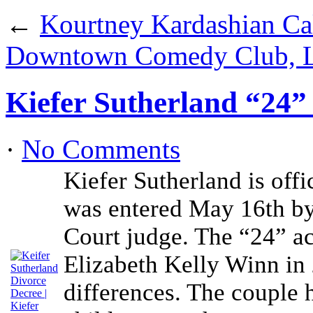
←
Kourtney Kardashian Cal
Downtown Comedy Club, L
Kiefer Sutherland “24”
·
No Comments
Kiefer Sutherland is offi
was entered May 16th by
Court judge. The “24” ac
Elizabeth Kelly Winn in 
differences. The couple 