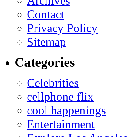
Archives
Contact
Privacy Policy
Sitemap
Categories
Celebrities
cellphone flix
cool happenings
Entertainment