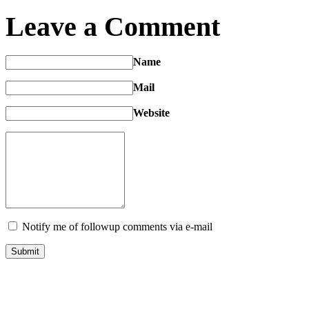
Leave a Comment
Name
Mail
Website
Notify me of followup comments via e-mail