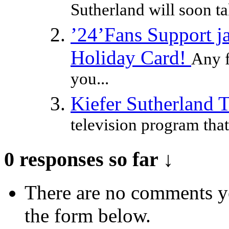
Sutherland will soon ta
’24’Fans Support ja
Holiday Card!
Any f
you...
Kiefer Sutherland 
television program that
0 responses so far ↓
There are no comments yet
the form below.