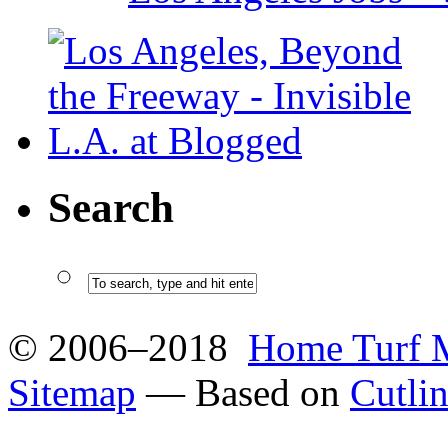
Search
© 2006–2018
Home Turf 
Sitemap
— Based on
Cutli