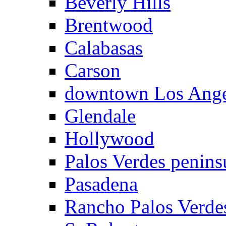
Beverly Hills
Brentwood
Calabasas
Carson
downtown Los Ange
Glendale
Hollywood
Palos Verdes penins
Pasadena
Rancho Palos Verde