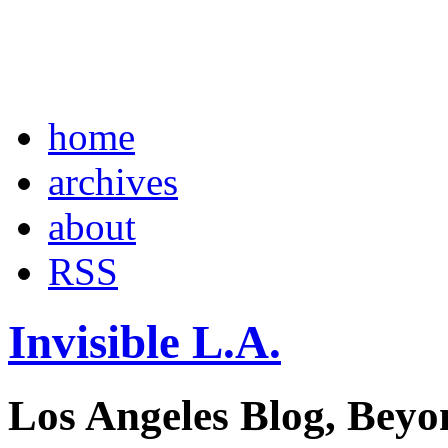
home
archives
about
RSS
Invisible L.A.
Los Angeles Blog, Beyo