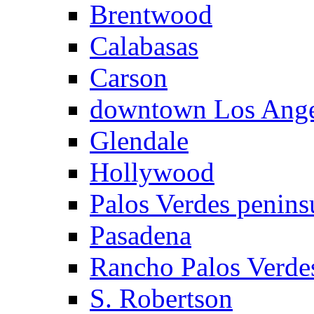
Brentwood
Calabasas
Carson
downtown Los Ange
Glendale
Hollywood
Palos Verdes penins
Pasadena
Rancho Palos Verde
S. Robertson