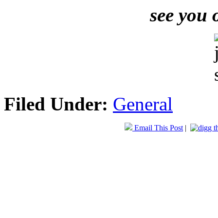
see you 
Filed Under:
General
Email This Post
|