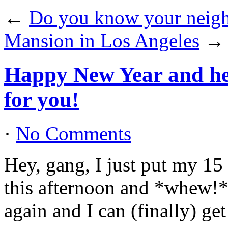
←
Do you know your neig
Mansion in Los Angeles
→
Happy New Year and her
for you!
·
No Comments
Hey, gang, I just put my 15
this afternoon and *whew!*,
again and I can (finally) ge