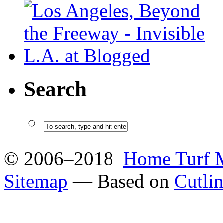
Search
© 2006–2018
Home Turf 
Sitemap
— Based on
Cutli