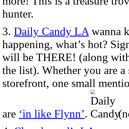
more! This is a treasure tro
hunter.
3.
Daily Candy LA
wanna kn
happening, what’s hot? Sign
will be THERE! (along wit
the list). Whether you are a
storefront, one small ment
are
‘in like Flynn’
.
(n