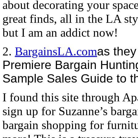
about decorating your space,
great finds, all in the LA s
but I am an addict now!
2.
BargainsLA.com
as they
Premiere Bargain Huntin
Sample Sales Guide to t
I found this site through 
sign up for Suzanne’s barga
bargain shopping for furnitu