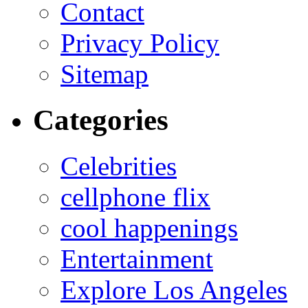
Contact
Privacy Policy
Sitemap
Categories
Celebrities
cellphone flix
cool happenings
Entertainment
Explore Los Angeles