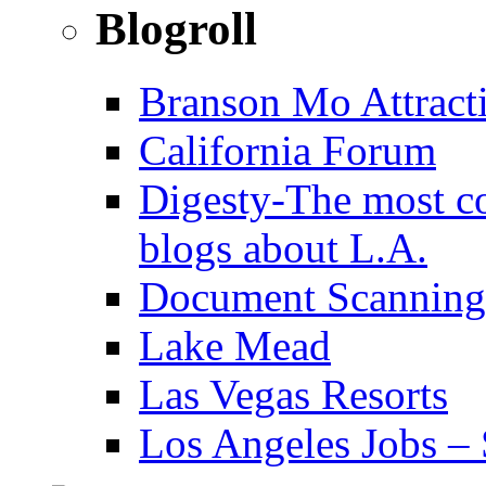
Blogroll
Branson Mo Attract
California Forum
Digesty-The most c
blogs about L.A.
Document Scanning
Lake Mead
Las Vegas Resorts
Los Angeles Jobs – 