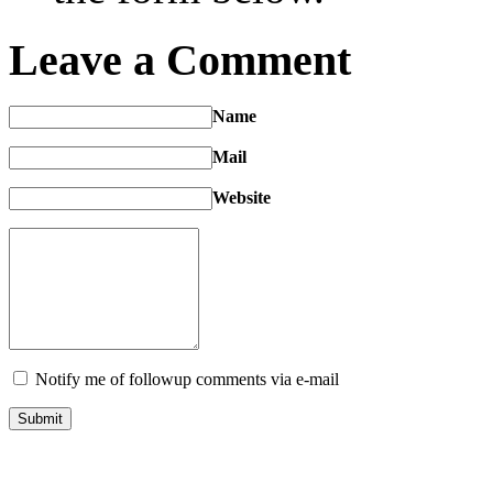
Leave a Comment
Name
Mail
Website
Notify me of followup comments via e-mail