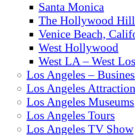
Santa Monica
The Hollywood Hill
Venice Beach, Calif
West Hollywood
West LA – West Los
Los Angeles – Busines
Los Angeles Attractio
Los Angeles Museums
Los Angeles Tours
Los Angeles TV Show