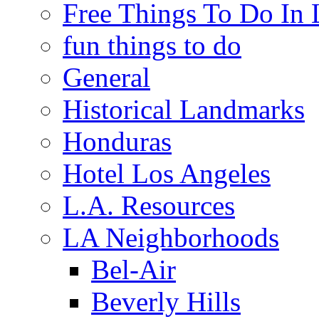
Free Things To Do In 
fun things to do
General
Historical Landmarks
Honduras
Hotel Los Angeles
L.A. Resources
LA Neighborhoods
Bel-Air
Beverly Hills