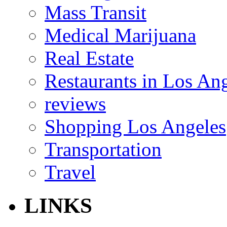
Mass Transit
Medical Marijuana
Real Estate
Restaurants in Los An
reviews
Shopping Los Angeles
Transportation
Travel
LINKS