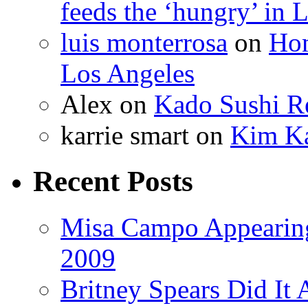
feeds the ‘hungry’ in 
luis monterrosa
on
Hom
Los Angeles
Alex
on
Kado Sushi Re
karrie smart
on
Kim Ka
Recent Posts
Misa Campo Appeari
2009
Britney Spears Did It 