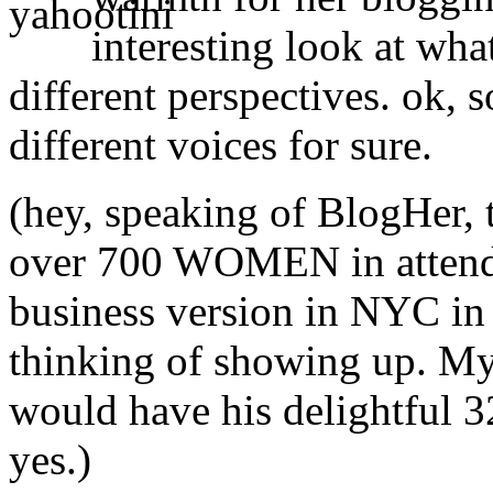
interesting look at wh
different perspectives. ok, 
different voices for sure.
(hey, speaking of BlogHer, 
over 700 WOMEN in attendan
business version in NYC in 
thinking of showing up. My 
would have his delightful 3
yes.)