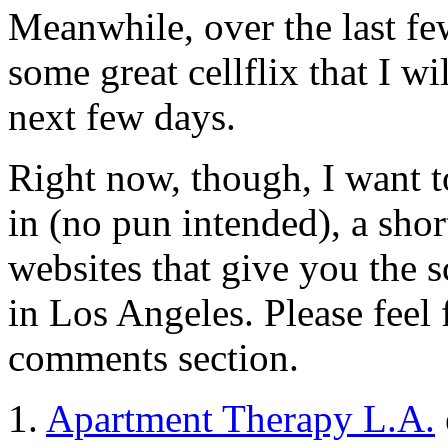
Meanwhile, over the last fe
some great cellflix that I w
next few days.
Right now, though, I want 
in (no pun intended), a shor
websites that give you the
in Los Angeles. Please feel f
comments section.
1.
Apartment Therapy L.A.