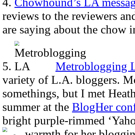
4.
Chowhound’s LA messag
reviews to the reviewers an
are saying about the chow i
5.
Metroblogging 
variety of L.A. bloggers. M
somethings, but I met Heat
summer at the
BlogHer conf
bright purple-rimmed ‘Yahoot
warmth for her bloggi