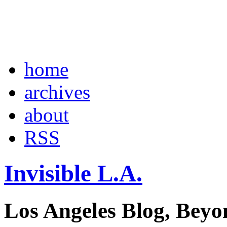
home
archives
about
RSS
Invisible L.A.
Los Angeles Blog, Beyo