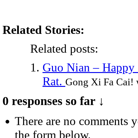
Related Stories:
Related posts:
Guo Nian – Happy L
Rat.
Gong Xi Fa Cai! 
0 responses so far ↓
There are no comments yet
the form below.