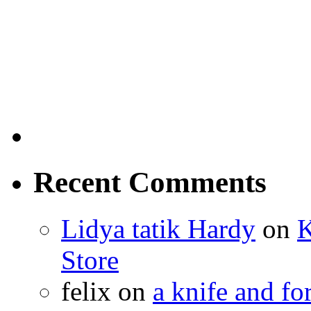
Recent Comments
Lidya tatik Hardy
on
K
Store
felix
on
a knife and f