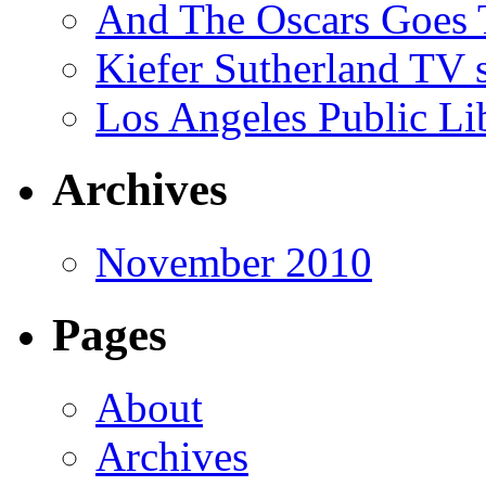
And The Oscars Goes
Kiefer Sutherland TV 
Los Angeles Public Li
Archives
November 2010
Pages
About
Archives