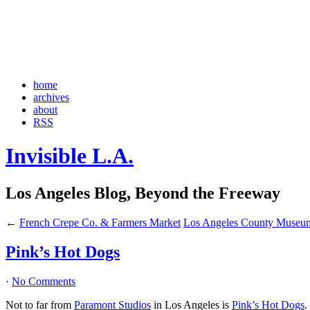
home
archives
about
RSS
Invisible L.A.
Los Angeles Blog, Beyond the Freeway
←
French Crepe Co. & Farmers Market
Los Angeles County Museum
Pink’s Hot Dogs
·
No Comments
Not to far from
Paramont Studios
in Los Angeles is
Pink’s Hot Dogs
.