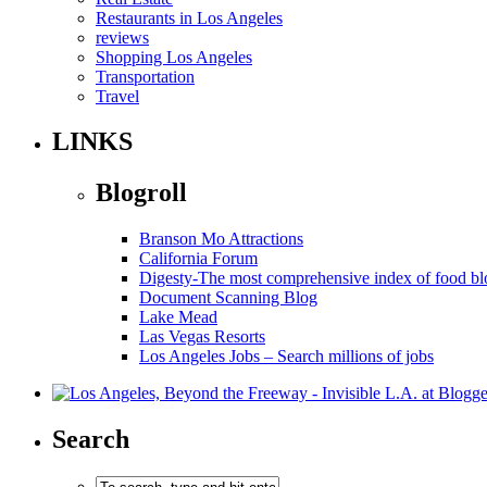
Restaurants in Los Angeles
reviews
Shopping Los Angeles
Transportation
Travel
LINKS
Blogroll
Branson Mo Attractions
California Forum
Digesty-The most comprehensive index of food bl
Document Scanning Blog
Lake Mead
Las Vegas Resorts
Los Angeles Jobs – Search millions of jobs
Search