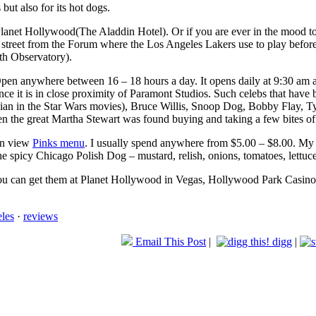
 but also for its hot dogs.
 Planet Hollywood(The Aladdin Hotel). Or if you are ever in the mood
street from the Forum where the Los Angeles Lakers use to play before 
th Observatory).
pen anywhere between 16 – 18 hours a day. It opens daily at 9:30 am an
ince it is in close proximity of Paramont Studios. Such celebs that have 
ian in the Star Wars movies), Bruce Willis, Snoop Dog, Bobby Flay, 
n the great Martha Stewart was found buying and taking a few bites of 
can view
Pinks menu
. I usually spend anywhere from $5.00 – $8.00. My us
e spicy Chicago Polish Dog – mustard, relish, onions, tomatoes, lettuce
you can get them at Planet Hollywood in Vegas, Hollywood Park Casino o
eles
·
reviews
Email This Post
|
digg
|