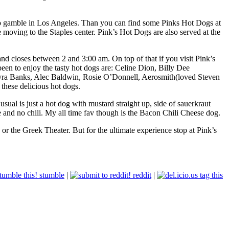
 to gamble in Los Angeles. Than you can find some Pinks Hot Dogs at
moving to the Staples center. Pink’s Hot Dogs are also served at the
d closes between 2 and 3:00 am. On top of that if you visit Pink’s
been to enjoy the tasty hot dogs are: Celine Dion, Billy Dee
Tyra Banks, Alec Baldwin, Rosie O’Donnell, Aerosmith(loved Steven
these delicious hot dogs.
ual is just a hot dog with mustard straight up, side of sauerkraut
 and no chili. My all time fav though is the Bacon Chili Cheese dog.
r the Greek Theater. But for the ultimate experience stop at Pink’s
stumble
|
reddit
|
tag this