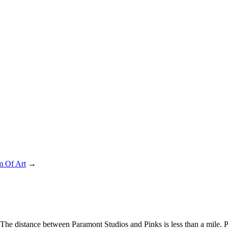
 Of Art
→
 The distance between Paramont Studios and Pinks is less than a mile. 