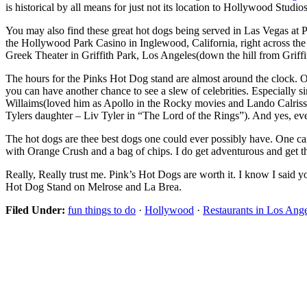
is historical by all means for just not its location to Hollywood Studios
You may also find these great hot dogs being served in Las Vegas at
the Hollywood Park Casino in Inglewood, California, right across the 
Greek Theater in Griffith Park, Los Angeles(down the hill from Griffi
The hours for the Pinks Hot Dog stand are almost around the clock. O
you can have another chance to see a slew of celebrities. Especially s
Willaims(loved him as Apollo in the Rocky movies and Lando Calriss
Tylers daughter – Liv Tyler in “The Lord of the Rings”). And yes, eve
The hot dogs are thee best dogs one could ever possibly have. One 
with Orange Crush and a bag of chips. I do get adventurous and get th
Really, Really trust me. Pink’s Hot Dogs are worth it. I know I said 
Hot Dog Stand on Melrose and La Brea.
Filed Under:
fun things to do
·
Hollywood
·
Restaurants in Los Ang