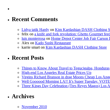
Recent Comments
Lidya tatik Hardy
on
Kim Kardashian DASH Clothing S
felix
on
a knife and fork revolution: Ghetto Gourmet fee
luis monterrosa
on
Home Depot Center Job Fair Carson 
Alex
on
Kado Sushi Restaurant
karrie smart
on
Kim Kardashian DASH Clothing Store
Recent Posts
Things to Know About Travel to Tegucigalpa, Honduras
High-end Los Angeles Real Estate Prices Up
Virgins Richard Branson in drag Moons Cheap Los Angel
Well Goooood Morning LA!! It’s Super Tuesday. VOTE
Three Kings Day Celebration (Tres Reyes Magos) Los A
Archives
November 2010