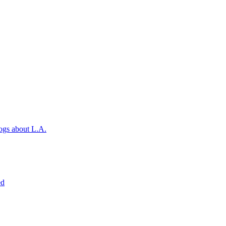
ogs about L.A.