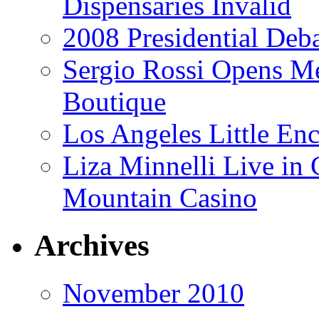
Dispensaries Invalid
2008 Presidential Deba
Sergio Rossi Opens Me
Boutique
Los Angeles Little En
Liza Minnelli Live in 
Mountain Casino
Archives
November 2010