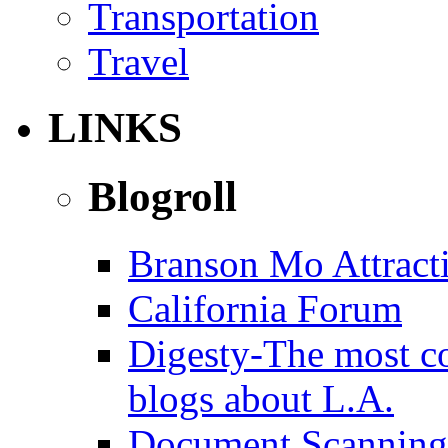
Transportation
Travel
LINKS
Blogroll
Branson Mo Attract
California Forum
Digesty-The most c
blogs about L.A.
Document Scanning