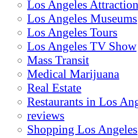
Los Angeles Attractio
Los Angeles Museums
Los Angeles Tours
Los Angeles TV Show
Mass Transit
Medical Marijuana
Real Estate
Restaurants in Los An
reviews
Shopping Los Angeles