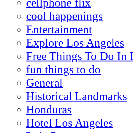
cellphone flix
cool happenings
Entertainment
Explore Los Angeles
Free Things To Do In 
fun things to do
General
Historical Landmarks
Honduras
Hotel Los Angeles