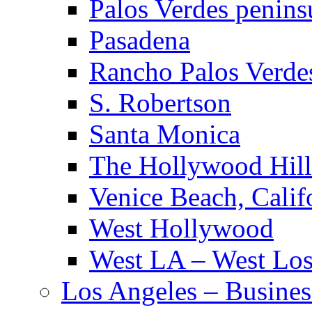
Palos Verdes penins
Pasadena
Rancho Palos Verde
S. Robertson
Santa Monica
The Hollywood Hill
Venice Beach, Calif
West Hollywood
West LA – West Los
Los Angeles – Busines