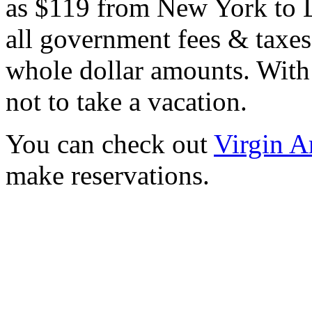
as $119 from New York to L
all government fees & taxes
whole dollar amounts. With 
not to take a vacation.
You can check out
Virgin A
make reservations.