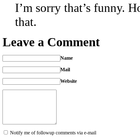
I’m sorry that’s funny. 
that.
Leave a Comment
Name
Mail
Website
Notify me of followup comments via e-mail