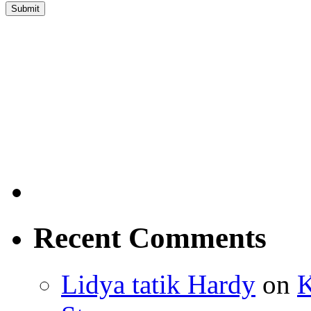
Recent Comments
Lidya tatik Hardy
on
K