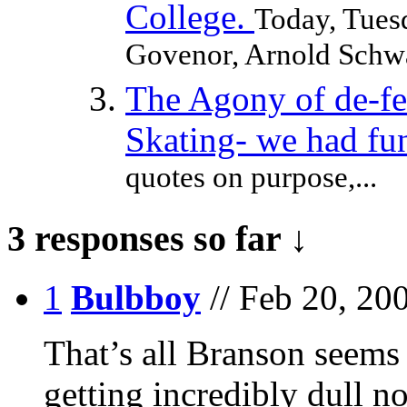
College.
Today, Tuesd
Govenor, Arnold Schwar
The Agony of de-f
Skating- we had fu
quotes on purpose,...
3 responses so far ↓
1
Bulbboy
// Feb 20, 20
That’s all Branson seems 
getting incredibly dull n