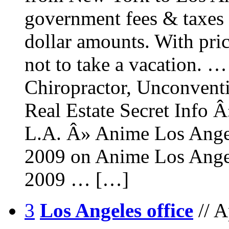
government fees & taxes 
dollar amounts. With pri
not to take a vacation. 
Chiropractor, Unconventi
Real Estate Secret Info 
L.A. Â» Anime Los Angel
2009 on Anime Los Angel
2009 … […]
3
Los Angeles office
// 