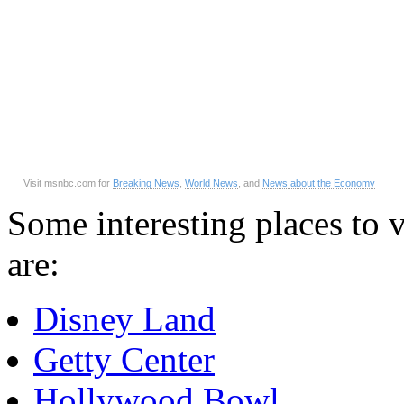
Visit msnbc.com for
Breaking News
,
World News
, and
News about the Economy
Some interesting places to v
are:
Disney Land
Getty Center
Hollywood Bowl