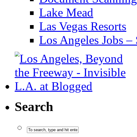
Lake Mead
Las Vegas Resorts
Los Angeles Jobs – 
Search