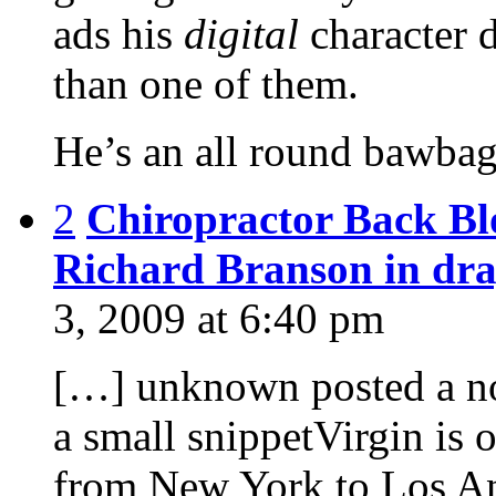
ads his
digital
character 
than one of them.
He’s an all round bawbag
2
Chiropractor Back Blo
Richard Branson in d
3, 2009 at 6:40 pm
[…] unknown posted a no
a small snippetVirgin is o
from New York to Los Ang