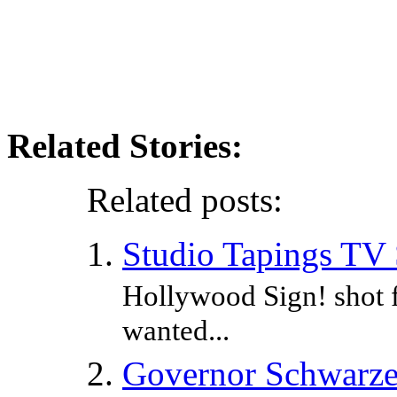
Related Stories:
Related posts:
Studio Tapings TV
Hollywood Sign! shot 
wanted...
Governor Schwarzen