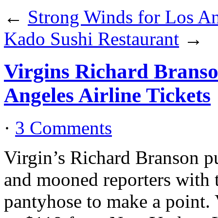
←
Strong Winds for Los A
Kado Sushi Restaurant
→
Virgins Richard Brans
Angeles Airline Tickets
·
3 Comments
Virgin’s Richard Branson 
and mooned reporters with t
pantyhose to make a point. V