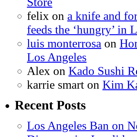
Store
felix
on
a knife and f
feeds the ‘hungry’ in 
luis monterrosa
on
Hom
Los Angeles
Alex
on
Kado Sushi Re
karrie smart
on
Kim Ka
Recent Posts
Los Angeles Ban on N