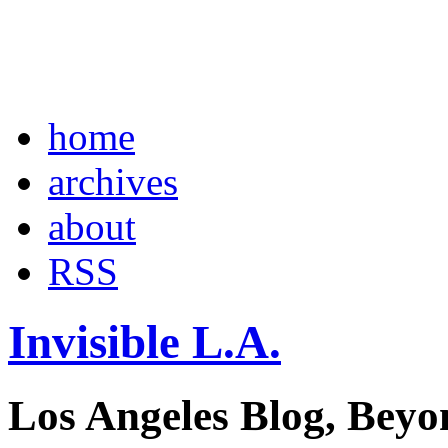
home
archives
about
RSS
Invisible L.A.
Los Angeles Blog, Beyo