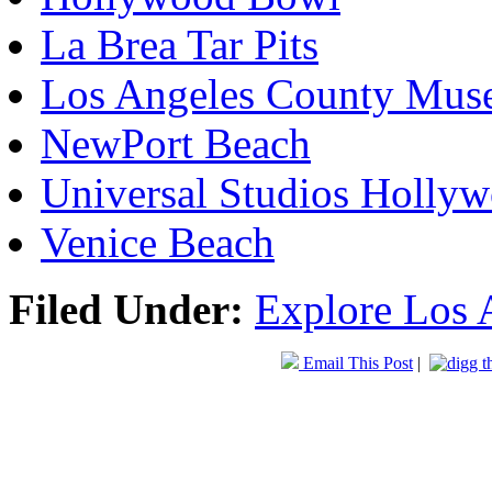
La Brea Tar Pits
Los Angeles County Mus
NewPort Beach
Universal Studios Holly
Venice Beach
Filed Under:
Explore Los 
Email This Post
|