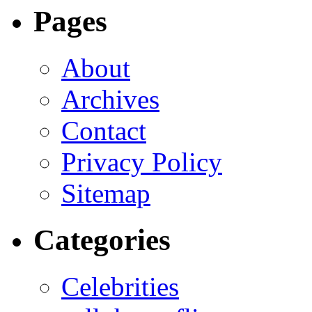
Pages
About
Archives
Contact
Privacy Policy
Sitemap
Categories
Celebrities