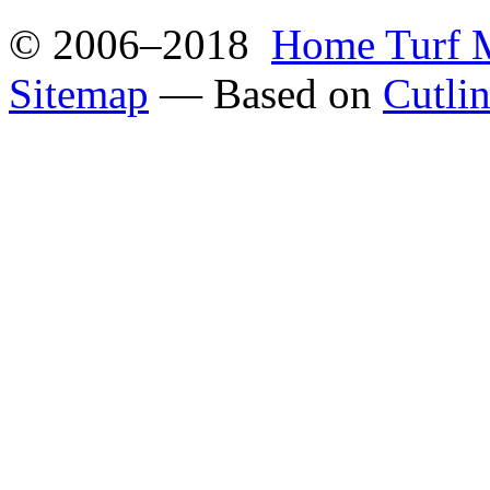
© 2006–2018
Home Turf 
Sitemap
— Based on
Cutli