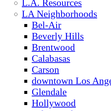
L.A. Resources
LA Neighborhoods
Bel-Air
Beverly Hills
Brentwood
Calabasas
Carson
downtown Los Ange
Glendale
Hollywood