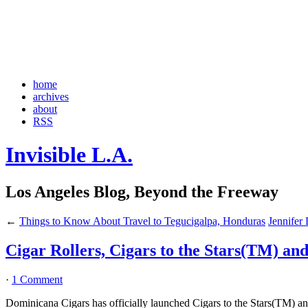
home
archives
about
RSS
Invisible L.A.
Los Angeles Blog, Beyond the Freeway
←
Things to Know About Travel to Tegucigalpa, Honduras
Jennifer
Cigar Rollers, Cigars to the Stars(TM) an
·
1 Comment
Dominicana Cigars has officially launched Cigars to the Stars(TM) and 