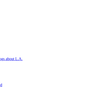
ogs about L.A.