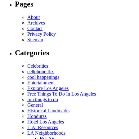
Pages
About
Archives
Contact
Privacy Policy
Sitemap
Categories
Celebrities
cellphone flix
cool happenings
Entertainment
Explore Los Angeles
Free Things To Do In Los Angeles
fun things to do
General
Historical Landmarks
Honduras
Hotel Los Angeles
L.A. Resources
LA Neighborhoods
Bel-Air