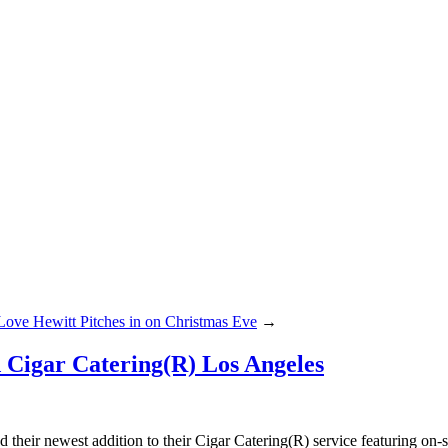
 Love Hewitt Pitches in on Christmas Eve
→
d Cigar Catering(R) Los Angeles
their newest addition to their Cigar Catering(R) service featuring on-si