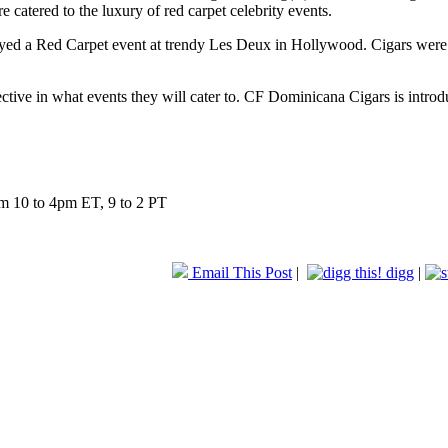
catered to the luxury of red carpet celebrity events.
yed a Red Carpet event at trendy Les Deux in Hollywood. Cigars were h
tive in what events they will cater to. CF Dominicana Cigars is introdu
m 10 to 4pm ET, 9 to 2 PT
Email This Post
|
digg
|