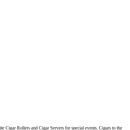
te Cigar Rollers and Cigar Servers for special events. Cigars to the