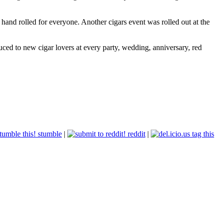
and rolled for everyone. Another cigars event was rolled out at the
ced to new cigar lovers at every party, wedding, anniversary, red
stumble
|
reddit
|
tag this