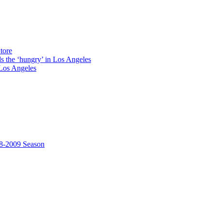
tore
ds the ‘hungry’ in Los Angeles
Los Angeles
8-2009 Season