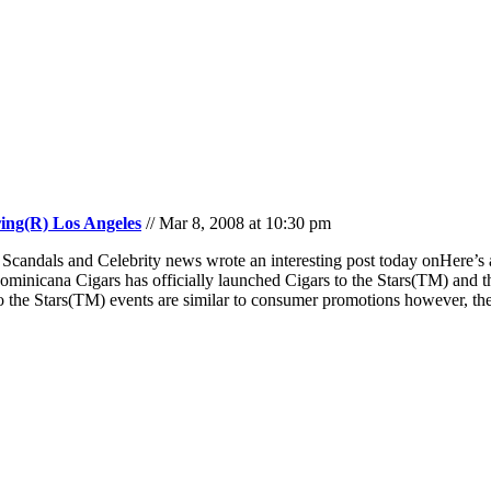
ring(R) Los Angeles
// Mar 8, 2008 at 10:30 pm
candals and Celebrity news wrote an interesting post today onHere’s a
cana Cigars has officially launched Cigars to the Stars(TM) and their
to the Stars(TM) events are similar to consumer promotions however, they