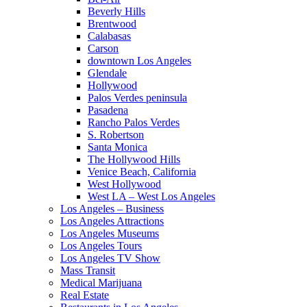
Beverly Hills
Brentwood
Calabasas
Carson
downtown Los Angeles
Glendale
Hollywood
Palos Verdes peninsula
Pasadena
Rancho Palos Verdes
S. Robertson
Santa Monica
The Hollywood Hills
Venice Beach, California
West Hollywood
West LA – West Los Angeles
Los Angeles – Business
Los Angeles Attractions
Los Angeles Museums
Los Angeles Tours
Los Angeles TV Show
Mass Transit
Medical Marijuana
Real Estate