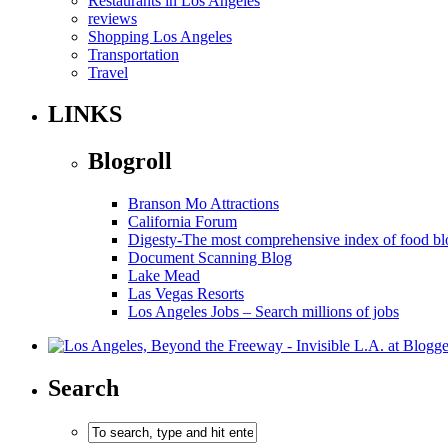
Restaurants in Los Angeles
reviews
Shopping Los Angeles
Transportation
Travel
LINKS
Blogroll
Branson Mo Attractions
California Forum
Digesty-The most comprehensive index of food bl
Document Scanning Blog
Lake Mead
Las Vegas Resorts
Los Angeles Jobs – Search millions of jobs
Search