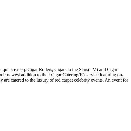
 quick excerptCigar Rollers, Cigars to the Stars(TM) and Cigar
 newest addition to their Cigar Catering(R) service featuring on-
 are catered to the luxury of red carpet celebrity events. An event for