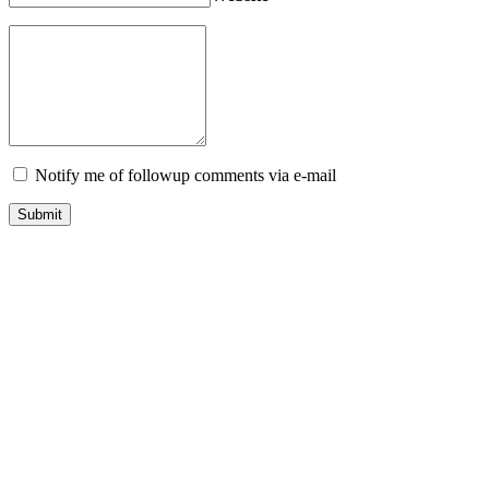
Notify me of followup comments via e-mail