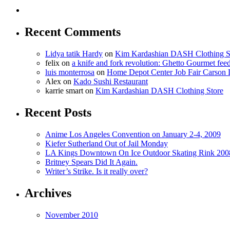
Recent Comments
Lidya tatik Hardy
on
Kim Kardashian DASH Clothing S
felix
on
a knife and fork revolution: Ghetto Gourmet fee
luis monterrosa
on
Home Depot Center Job Fair Carson 
Alex
on
Kado Sushi Restaurant
karrie smart
on
Kim Kardashian DASH Clothing Store
Recent Posts
Anime Los Angeles Convention on January 2-4, 2009
Kiefer Sutherland Out of Jail Monday
LA Kings Downtown On Ice Outdoor Skating Rink 200
Britney Spears Did It Again.
Writer’s Strike. Is it really over?
Archives
November 2010