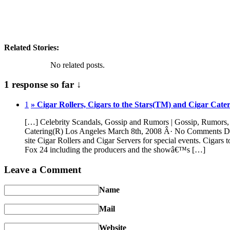
Related Stories:
No related posts.
1 response so far ↓
1
» Cigar Rollers, Cigars to the Stars(TM) and Cigar Cate
[…] Celebrity Scandals, Gossip and Rumors | Gossip, Rumors, S
Catering(R) Los Angeles March 8th, 2008 Â· No Comments Domini
site Cigar Rollers and Cigar Servers for special events. Cigars 
Fox 24 including the producers and the showâ€™s […]
Leave a Comment
Name
Mail
Website