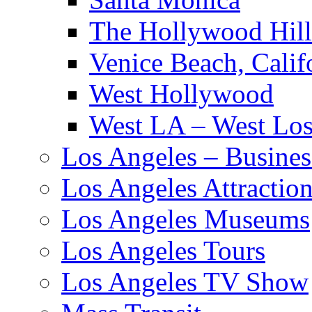
The Hollywood Hill
Venice Beach, Calif
West Hollywood
West LA – West Los
Los Angeles – Busines
Los Angeles Attractio
Los Angeles Museums
Los Angeles Tours
Los Angeles TV Show