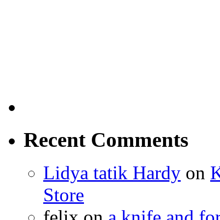
Recent Comments
Lidya tatik Hardy
on
K
Store
felix
on
a knife and f