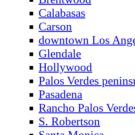
Calabasas
Carson
downtown Los Ange
Glendale
Hollywood
Palos Verdes penins
Pasadena
Rancho Palos Verde
S. Robertson
Santa Monica