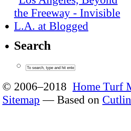
Search
© 2006–2018
Home Turf 
Sitemap
— Based on
Cutli