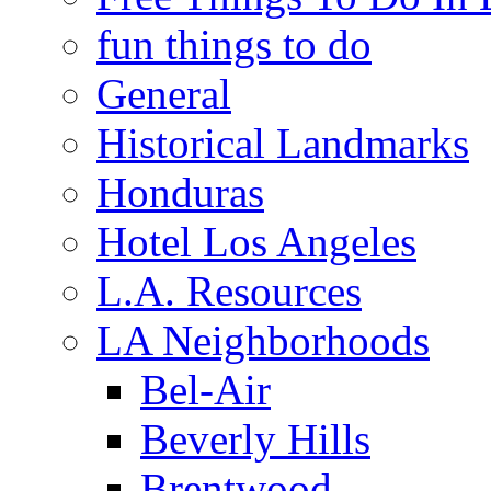
fun things to do
General
Historical Landmarks
Honduras
Hotel Los Angeles
L.A. Resources
LA Neighborhoods
Bel-Air
Beverly Hills
Brentwood