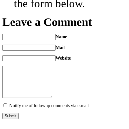
the form below.
Leave a Comment
Name
Mail
Website
Notify me of followup comments via e-mail