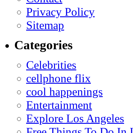
Privacy Policy
Sitemap
Categories
Celebrities
cellphone flix
cool happenings
Entertainment
Explore Los Angeles
Free Things To Do In 