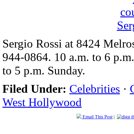
Sergio Rossi at 8424 Melro
944-0864. 10 a.m. to 6 p.m
to 5 p.m. Sunday.
Filed Under:
Celebrities
·
West Hollywood
Email This Post
|