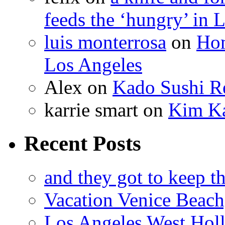
feeds the ‘hungry’ in 
luis monterrosa
on
Hom
Los Angeles
Alex
on
Kado Sushi Re
karrie smart
on
Kim Ka
Recent Posts
and they got to keep th
Vacation Venice Beach
Los Angeles West Hol