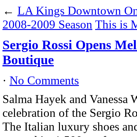
←
LA Kings Downtown On 
2008-2009 Season
This is 
Sergio Rossi Opens Mel
Boutique
·
No Comments
Salma Hayek and Vanessa W
celebration of the Sergio R
The Italian luxury shoes an