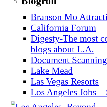
Blogroll
Branson Mo Attract
California Forum
Digesty-The most c
blogs about L.A.
Document Scanning
Lake Mead
Las Vegas Resorts
Los Angeles Jobs – 