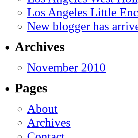
Los Angeles Little En
New blogger has arriv
Archives
November 2010
Pages
About
Archives
Contact