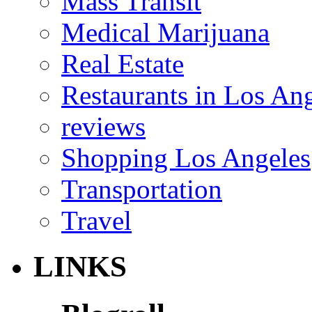
Mass Transit
Medical Marijuana
Real Estate
Restaurants in Los An
reviews
Shopping Los Angeles
Transportation
Travel
LINKS