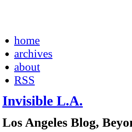
home
archives
about
RSS
Invisible L.A.
Los Angeles Blog, Beyo