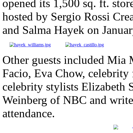
opened its 1,500 sq. ft. stor
hosted by Sergio Rossi Cre
and Salma Hayek on Januar
Other guests included Mia 
Facio, Eva Chow, celebrity 
celebrity stylists Elizabeth
Weinberg of NBC and write
attendance.