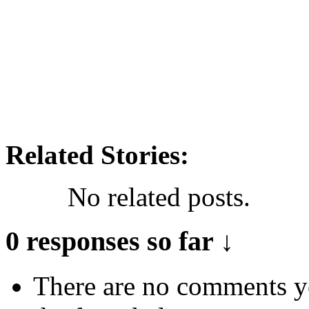
Related Stories:
No related posts.
0 responses so far ↓
There are no comments yet