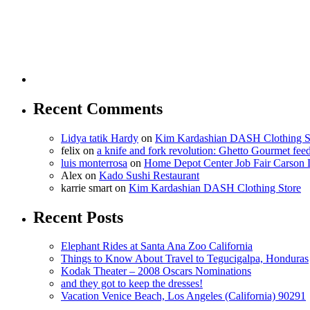
Recent Comments
Lidya tatik Hardy
on
Kim Kardashian DASH Clothing S
felix
on
a knife and fork revolution: Ghetto Gourmet fee
luis monterrosa
on
Home Depot Center Job Fair Carson 
Alex
on
Kado Sushi Restaurant
karrie smart
on
Kim Kardashian DASH Clothing Store
Recent Posts
Elephant Rides at Santa Ana Zoo California
Things to Know About Travel to Tegucigalpa, Honduras
Kodak Theater – 2008 Oscars Nominations
and they got to keep the dresses!
Vacation Venice Beach, Los Angeles (California) 90291