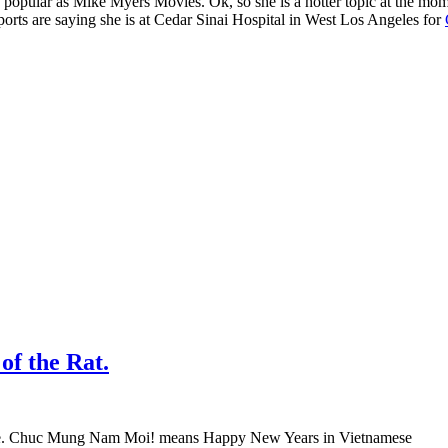
s popular as Mike Myers Movies. Ok, so she is a hotter topic at the mo
ports are saying she is at Cedar Sinai Hospital in West Los Angeles for
f the Rat.
ese. Chuc Mung Nam Moi! means Happy New Years in Vietnamese