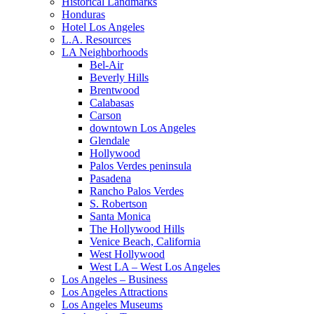
Historical Landmarks
Honduras
Hotel Los Angeles
L.A. Resources
LA Neighborhoods
Bel-Air
Beverly Hills
Brentwood
Calabasas
Carson
downtown Los Angeles
Glendale
Hollywood
Palos Verdes peninsula
Pasadena
Rancho Palos Verdes
S. Robertson
Santa Monica
The Hollywood Hills
Venice Beach, California
West Hollywood
West LA – West Los Angeles
Los Angeles – Business
Los Angeles Attractions
Los Angeles Museums