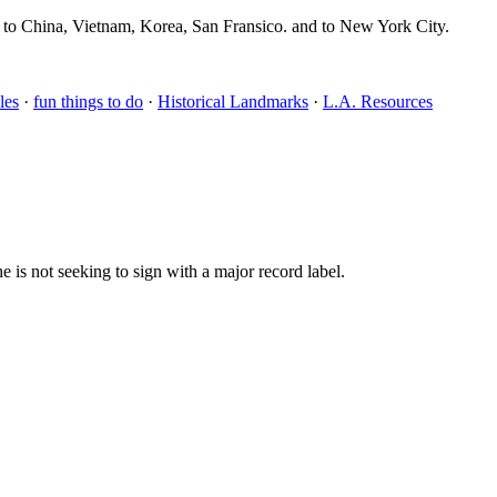
, to China, Vietnam, Korea, San Fransico. and to New York City.
les
·
fun things to do
·
Historical Landmarks
·
L.A. Resources
 is not seeking to sign with a major record label.