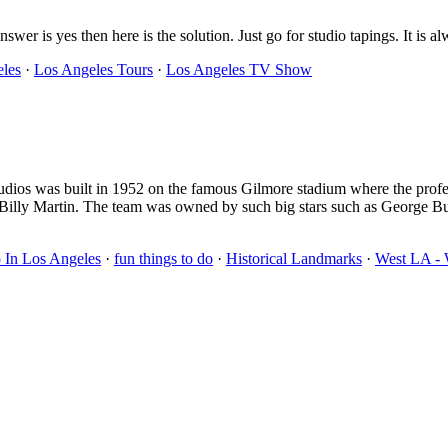
swer is yes then here is the solution. Just go for studio tapings. It is 
eles
·
Los Angeles Tours
·
Los Angeles TV Show
studios was built in 1952 on the famous Gilmore stadium where the pro
d Billy Martin. The team was owned by such big stars such as George 
 In Los Angeles
·
fun things to do
·
Historical Landmarks
·
West LA - 