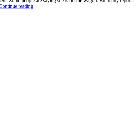
ment. Some people are saying she is off the wagon. But many reports
Continue reading