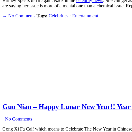
Britney Spears did it again. Back in the
celebrity news
. She can get a
are saying her issue is more of a mental one than a chemical issue. Re
→ No Comments
Tags:
Celebrities
·
Entertainment
Guo Nian – Happy Lunar New Year!! Year o
·
No Comments
Gong Xi Fa Cai! which means to Celebrate The New Year in Chin