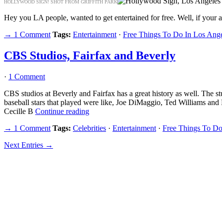
HOLLYWOOD SIGN! SHOT FROM GRIFFITH PARK
Hey you LA people, wanted to get entertained for free. Well, if your an
→ 1 Comment
Tags:
Entertainment
·
Free Things To Do In Los Ang
CBS Studios, Fairfax and Beverly
·
1 Comment
CBS studios at Beverly and Fairfax has a great history as well. The 
baseball stars that played were like, Joe DiMaggio, Ted Williams an
Cecille B
Continue reading
→ 1 Comment
Tags:
Celebrities
·
Entertainment
·
Free Things To Do
Next Entries →