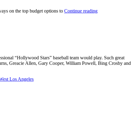
always on the top budget options to
Continue reading
fessional “Hollywood Stars” baseball team would play. Such great
Burns, Greacie Allen, Gary Cooper, William Powell, Bing Crosby and
West Los Angeles