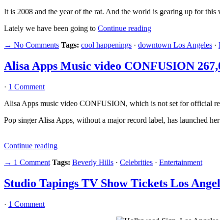
It is 2008 and the year of the rat. And the world is gearing up for thi
Lately we have been going to
Continue reading
→ No Comments
Tags:
cool happenings
·
downtown Los Angeles
·
Alisa Apps Music video CONFUSION 267,
·
1 Comment
Alisa Apps music video CONFUSION, which is not set for official rel
Pop singer Alisa Apps, without a major record label, has launched her 
Continue reading
→ 1 Comment
Tags:
Beverly Hills
·
Celebrities
·
Entertainment
Studio Tapings TV Show Tickets Los Angel
·
1 Comment