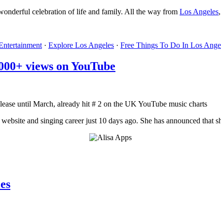
s wonderful celebration of life and family. All the way from
Los Angeles
Entertainment
·
Explore Los Angeles
·
Free Things To Do In Los Ange
000+ views on YouTube
ease until March, already hit # 2 on the UK YouTube music charts
website and singing career just 10 days ago. She has announced that she
es