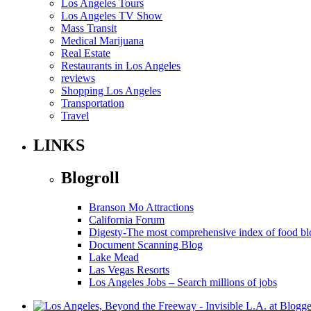
Los Angeles Tours
Los Angeles TV Show
Mass Transit
Medical Marijuana
Real Estate
Restaurants in Los Angeles
reviews
Shopping Los Angeles
Transportation
Travel
LINKS
Blogroll
Branson Mo Attractions
California Forum
Digesty-The most comprehensive index of food bl
Document Scanning Blog
Lake Mead
Las Vegas Resorts
Los Angeles Jobs – Search millions of jobs