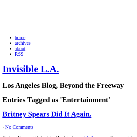
home
archives
about
RSS
Invisible L.A.
Los Angeles Blog, Beyond the Freeway
Entries Tagged as 'Entertainment'
Britney Spears Did It Again.
·
No Comments