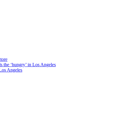
tore
ds the ‘hungry’ in Los Angeles
Los Angeles