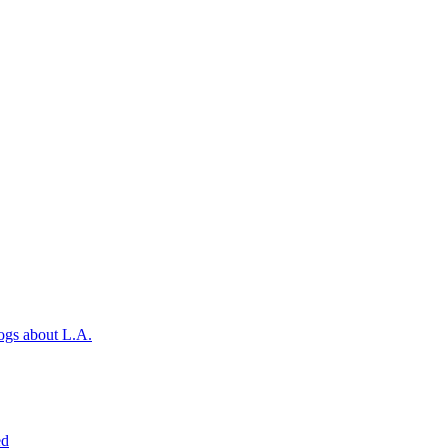
ogs about L.A.