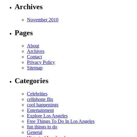
Archives
November 2010
Pages
About
Archives
Contact
Privacy Policy
Sitemap
Categories
Celebrities
cellphone flix
cool happenings
Entertainment
Explore Los Angeles
Free Things To Do In Los Angeles
fun things to do
General