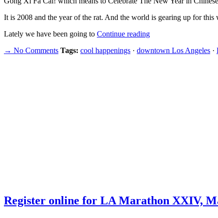
Gong Xi Fa Cai! which means to Celebrate The New Year in Chin
It is 2008 and the year of the rat. And the world is gearing up for thi
Lately we have been going to
Continue reading
→ No Comments
Tags:
cool happenings
·
downtown Los Angeles
·
Register online for LA Marathon XXIV, Ma