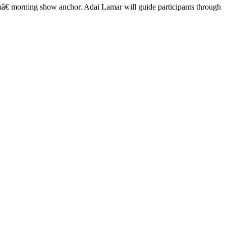
€ morning show anchor. Adai Lamar will guide participants through