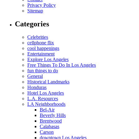
Privacy Policy
Sitemap
Categories
Celebrities
cellphone flix
cool happenings
Entertainment
Explore Los Angeles
Free Things To Do In Los Angeles
fun things to do
General
Historical Landmarks
Honduras
Hotel Los Angeles
L.A. Resources
LA Neighborhoods
Bel-Air
Beverly Hills
Brentwood
Calabasas
Carson
downtown Los Angeles