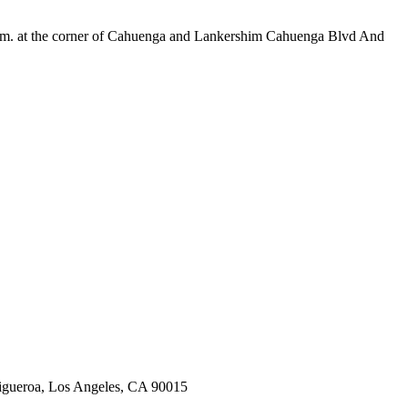
m. at the corner of Cahuenga and Lankershim Cahuenga Blvd And
Figueroa, Los Angeles, CA 90015