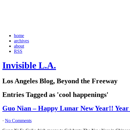
home
archives
about
RSS
Invisible L.A.
Los Angeles Blog, Beyond the Freeway
Entries Tagged as 'cool happenings'
Guo Nian – Happy Lunar New Year!! Year o
·
No Comments