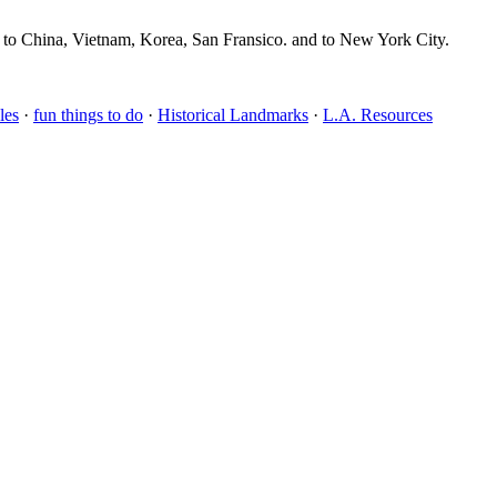
, to China, Vietnam, Korea, San Fransico. and to New York City.
les
·
fun things to do
·
Historical Landmarks
·
L.A. Resources