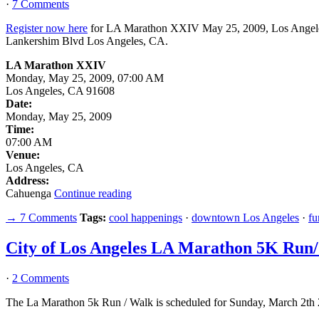
·
7 Comments
Register now here
for LA Marathon XXIV May 25, 2009, Los Angeles
Lankershim Blvd Los Angeles, CA.
LA Marathon XXIV
Monday, May 25, 2009, 07:00 AM
Los Angeles, CA 91608
Date:
Monday, May 25, 2009
Time:
07:00 AM
Venue:
Los Angeles, CA
Address:
Cahuenga
Continue reading
→ 7 Comments
Tags:
cool happenings
·
downtown Los Angeles
·
fu
City of Los Angeles LA Marathon 5K Run
·
2 Comments
The La Marathon 5k Run / Walk is scheduled for Sunday, March 2th 