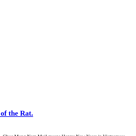
f the Rat.