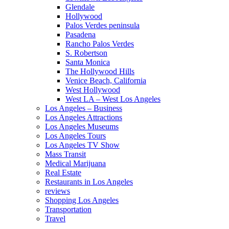
Glendale
Hollywood
Palos Verdes peninsula
Pasadena
Rancho Palos Verdes
S. Robertson
Santa Monica
The Hollywood Hills
Venice Beach, California
West Hollywood
West LA – West Los Angeles
Los Angeles – Business
Los Angeles Attractions
Los Angeles Museums
Los Angeles Tours
Los Angeles TV Show
Mass Transit
Medical Marijuana
Real Estate
Restaurants in Los Angeles
reviews
Shopping Los Angeles
Transportation
Travel