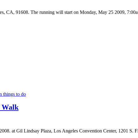
, CA, 91608. The running will start on Monday, May 25 2009, 7:00a
n things to do
/ Walk
2008. at Gil Lindsay Plaza, Los Angeles Convention Center, 1201 S. 