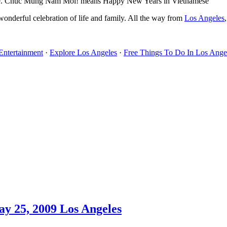
ese. Chuc Mung Nam Moi! means Happy New Years in Vietnamese
s wonderful celebration of life and family. All the way from
Los Angeles
Entertainment
·
Explore Los Angeles
·
Free Things To Do In Los Ange
y 25, 2009 Los Angeles