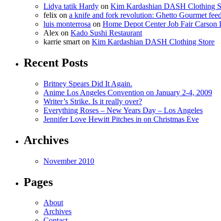
Lidya tatik Hardy
on
Kim Kardashian DASH Clothing S
felix
on
a knife and fork revolution: Ghetto Gourmet fee
luis monterrosa
on
Home Depot Center Job Fair Carson 
Alex
on
Kado Sushi Restaurant
karrie smart
on
Kim Kardashian DASH Clothing Store
Recent Posts
Britney Spears Did It Again.
Anime Los Angeles Convention on January 2-4, 2009
Writer’s Strike. Is it really over?
Everything Roses – New Years Day – Los Angeles
Jennifer Love Hewitt Pitches in on Christmas Eve
Archives
November 2010
Pages
About
Archives
Contact