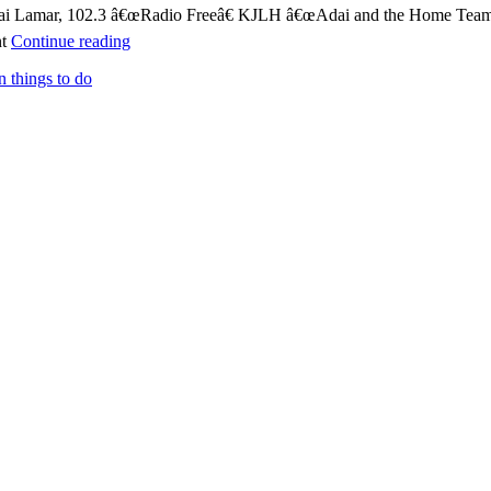
 Adai Lamar, 102.3 â€œRadio Freeâ€ KJLH â€œAdai and the Home Teamâ
nt
Continue reading
n things to do