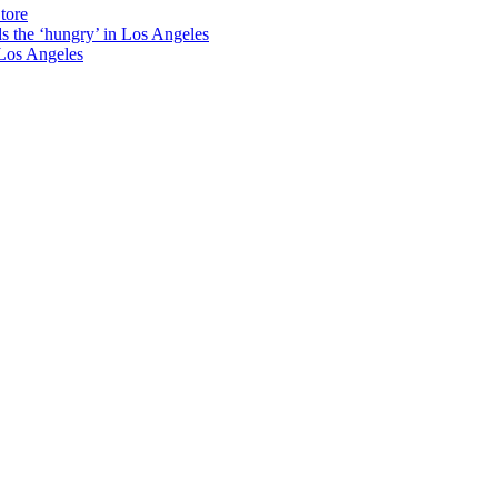
tore
ds the ‘hungry’ in Los Angeles
Los Angeles