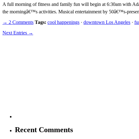
A full morning of fitness and family fun will begin at 6:30am with
the morningâ€™s activities. Musical entertainment by 50â€™s-prese
→ 2 Comments
Tags:
cool happenings
·
downtown Los Angeles
·
fu
Next Entries →
Recent Comments