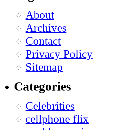
About
Archives
Contact
Privacy Policy
Sitemap
Categories
Celebrities
cellphone flix