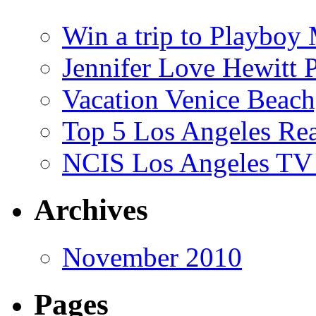
Win a trip to Playboy
Jennifer Love Hewitt 
Vacation Venice Beach
Top 5 Los Angeles Rea
NCIS Los Angeles TV
Archives
November 2010
Pages