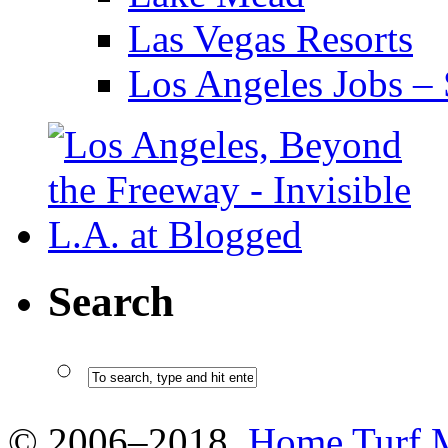
Las Vegas Resorts
Los Angeles Jobs – 
Search
© 2006–2018
Home Turf 