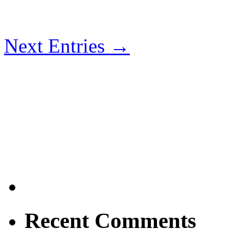
Next Entries →
Recent Comments