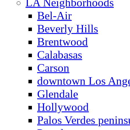
LA Neighborhoods
Bel-Air
Beverly Hills
Brentwood
Calabasas
Carson
downtown Los Ange
Glendale
Hollywood
Palos Verdes penins