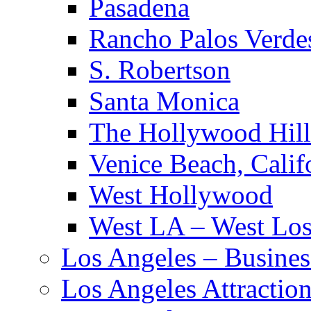
Pasadena
Rancho Palos Verde
S. Robertson
Santa Monica
The Hollywood Hill
Venice Beach, Calif
West Hollywood
West LA – West Los
Los Angeles – Busines
Los Angeles Attractio