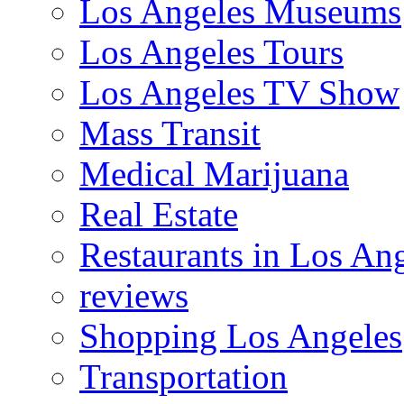
Los Angeles Museums
Los Angeles Tours
Los Angeles TV Show
Mass Transit
Medical Marijuana
Real Estate
Restaurants in Los An
reviews
Shopping Los Angeles
Transportation