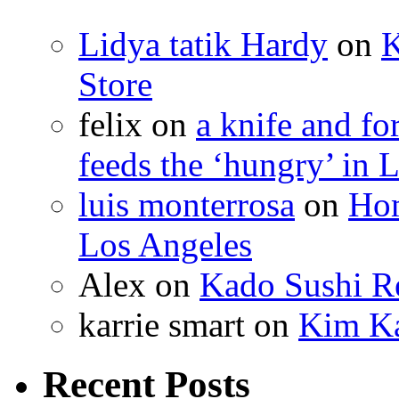
Lidya tatik Hardy
on
K
Store
felix
on
a knife and f
feeds the ‘hungry’ in 
luis monterrosa
on
Hom
Los Angeles
Alex
on
Kado Sushi Re
karrie smart
on
Kim Ka
Recent Posts