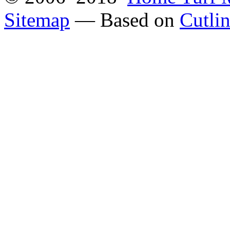
Sitemap
— Based on
Cutli