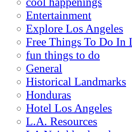
cool happenings
Entertainment
Explore Los Angeles
Free Things To Do In 
fun things to do
General
Historical Landmarks
Honduras
Hotel Los Angeles
L.A. Resources