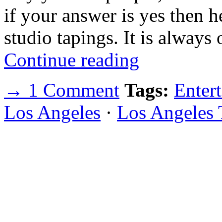
if your answer is yes then he
studio tapings. It is always
Continue reading
→ 1 Comment
Tags:
Enter
Los Angeles
·
Los Angeles 