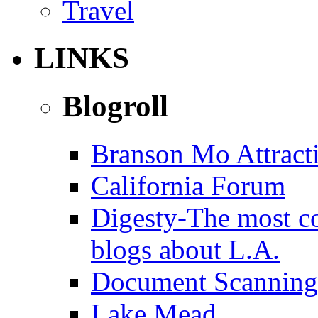
Travel
LINKS
Blogroll
Branson Mo Attract
California Forum
Digesty-The most c
blogs about L.A.
Document Scanning
Lake Mead