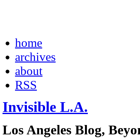
home
archives
about
RSS
Invisible L.A.
Los Angeles Blog, Beyo