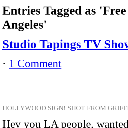
Entries Tagged as 'Fre
Angeles'
Studio Tapings TV Show
·
1 Comment
HOLLYWOOD SIGN! SHOT FROM GRIFF
Hey you LA people, wanted t