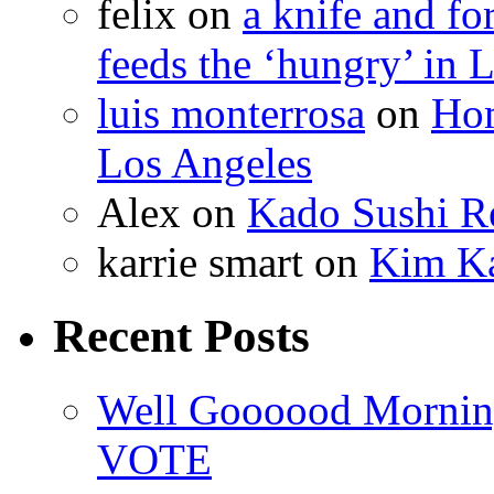
felix
on
a knife and f
feeds the ‘hungry’ in 
luis monterrosa
on
Hom
Los Angeles
Alex
on
Kado Sushi Re
karrie smart
on
Kim Ka
Recent Posts
Well Goooood Morning
VOTE