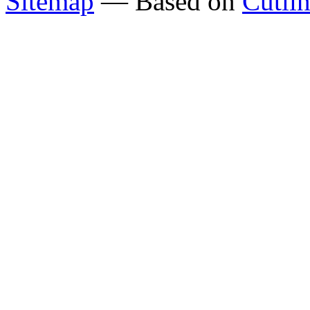
Sitemap
— Based on
Cutli