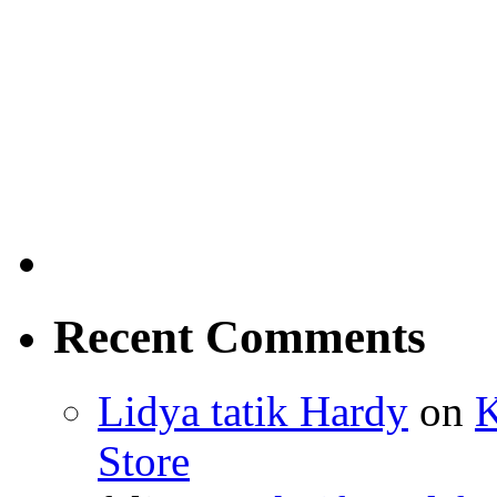
Recent Comments
Lidya tatik Hardy
on
K
Store