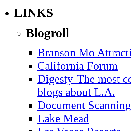
LINKS
Blogroll
Branson Mo Attract
California Forum
Digesty-The most c
blogs about L.A.
Document Scanning
Lake Mead