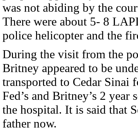
was not abiding by the cou
There were about 5- 8 LAPD
police helicopter and the fi
During the visit from the p
Britney appeared to be unde
transported to Cedar Sinai f
Fed’s and Britney’s 2 year 
the hospital. It is said that
father now.