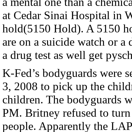
a mental one than a chemical
at Cedar Sinai Hospital in 
hold(5150 Hold). A 5150 hol
are on a suicide watch or a
a drug test as well get pysch
K-Fed’s bodyguards were se
3, 2008 to pick up the child
children. The bodyguards we
PM. Britney refused to turn
people. Apparently the LAPD