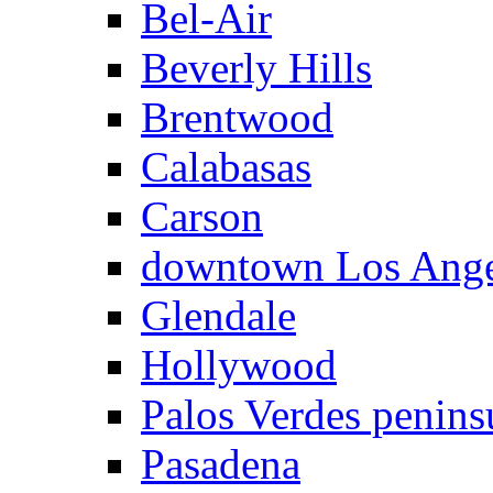
Bel-Air
Beverly Hills
Brentwood
Calabasas
Carson
downtown Los Ange
Glendale
Hollywood
Palos Verdes penins
Pasadena