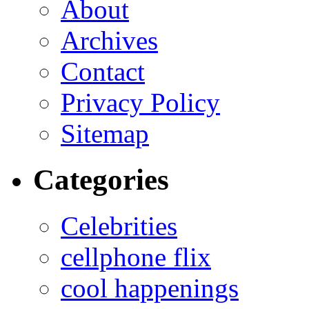
About
Archives
Contact
Privacy Policy
Sitemap
Categories
Celebrities
cellphone flix
cool happenings