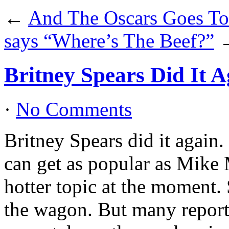
←
And The Oscars Goes T
says “Where’s The Beef?”
Britney Spears Did It A
·
No Comments
Britney Spears did it again
can get as popular as Mike 
hotter topic at the moment.
the wagon. But many reports