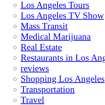
Los Angeles Tours
Los Angeles TV Show
Mass Transit
Medical Marijuana
Real Estate
Restaurants in Los An
reviews
Shopping Los Angeles
Transportation
Travel