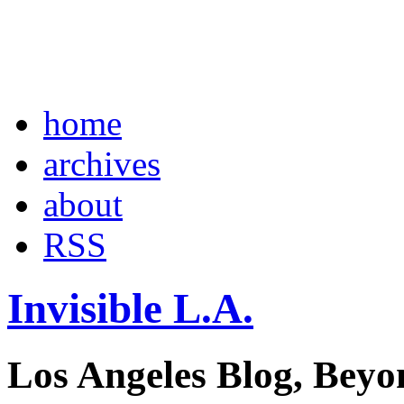
home
archives
about
RSS
Invisible L.A.
Los Angeles Blog, Beyo