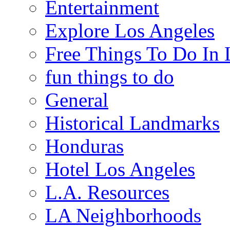
Entertainment
Explore Los Angeles
Free Things To Do In 
fun things to do
General
Historical Landmarks
Honduras
Hotel Los Angeles
L.A. Resources
LA Neighborhoods