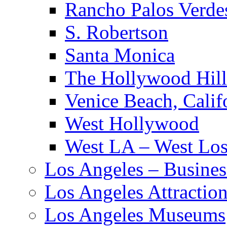
Rancho Palos Verde
S. Robertson
Santa Monica
The Hollywood Hill
Venice Beach, Calif
West Hollywood
West LA – West Los
Los Angeles – Busines
Los Angeles Attractio
Los Angeles Museums