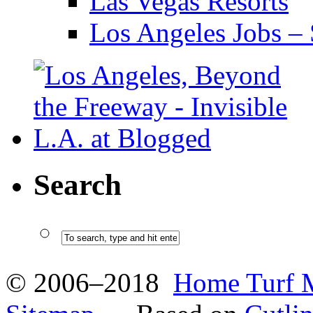
Las Vegas Resorts
Los Angeles Jobs – 
Search
© 2006–2018
Home Turf 