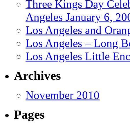
Three Kings Day Cele
Angeles January 6, 20
Los Angeles and Oran
Los Angeles – Long B
Los Angeles Little En
Archives
November 2010
Pages