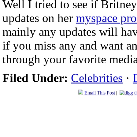
Well I tried to see if Britn
updates on her
myspace pro
mainly any updates will ha
if you miss any and want a
through your favorite media
Filed Under:
Celebrities
·
Email This Post
|