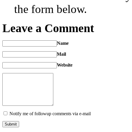
the form below.
Leave a Comment
Name
Mail
Website
Notify me of followup comments via e-mail