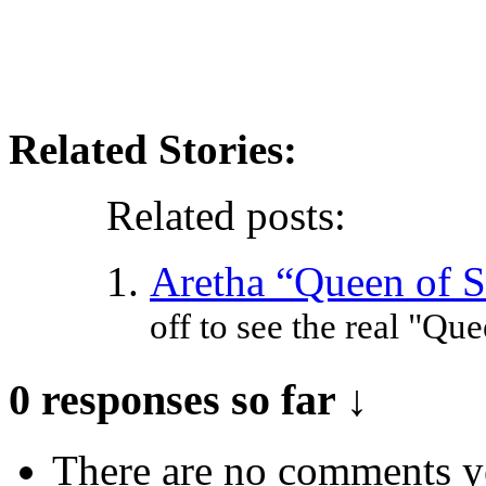
Related Stories:
Related posts:
Aretha “Queen of S
off to see the real "Que
0 responses so far ↓
There are no comments yet