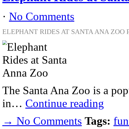
·
No Comments
ELEPHANT RIDES AT SANTA ANA ZOO 
The Santa Ana Zoo is a popu
in…
Continue reading
→ No Comments
Tags:
fun