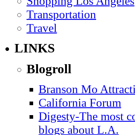
Shopping Los Angeles
Transportation
Travel
LINKS
Blogroll
Branson Mo Attract
California Forum
Digesty-The most c
blogs about L.A.