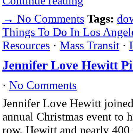
Continue reading
→ No Comments
Tags:
do
Things To Do In Los Angel
Resources
·
Mass Transit
·
Jennifer Love Hewitt P
·
No Comments
Jennifer Love Hewitt joined
annual Christmas event to h
row. Hewitt and nearly 400 