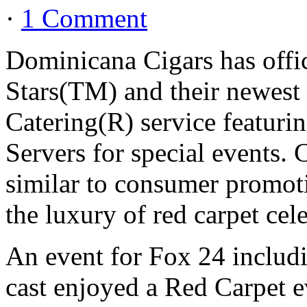
·
1 Comment
Dominicana Cigars has offic
Stars(TM) and their newest 
Catering(R) service featuri
Servers for special events. 
similar to consumer promoti
the luxury of red carpet cele
An event for Fox 24 includ
cast enjoyed a Red Carpet e