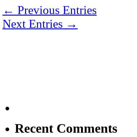
← Previous Entries
Next Entries →
Recent Comments