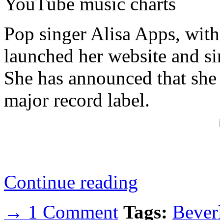
YouTube music charts
Pop singer Alisa Apps, with
launched her website and si
She has announced that she 
major record label.
Continue reading
→ 1 Comment
Tags:
Beverl