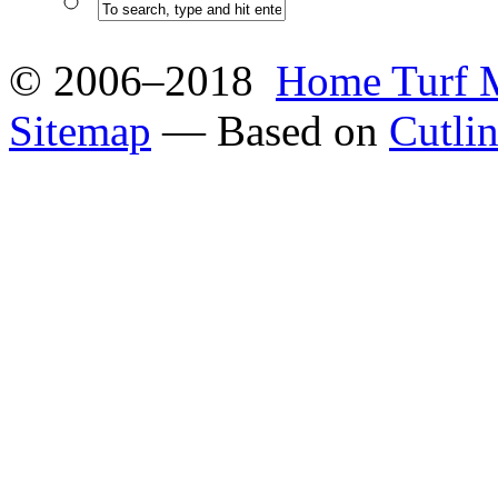
© 2006–2018
Home Turf 
Sitemap
— Based on
Cutli