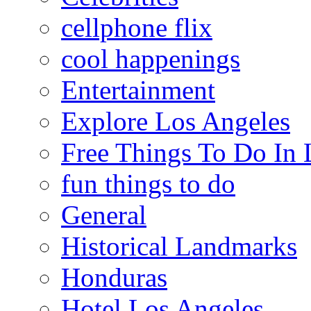
cellphone flix
cool happenings
Entertainment
Explore Los Angeles
Free Things To Do In 
fun things to do
General
Historical Landmarks
Honduras
Hotel Los Angeles