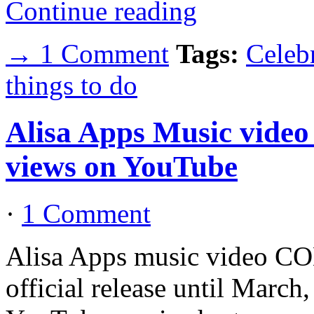
Continue reading
→ 1 Comment
Tags:
Celebr
things to do
Alisa Apps Music vid
views on YouTube
·
1 Comment
Alisa Apps music video CO
official release until March