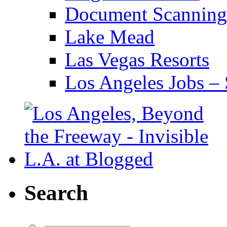
Document Scanning
Lake Mead
Las Vegas Resorts
Los Angeles Jobs – 
Search