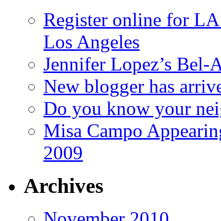
Register online for 
Los Angeles
Jennifer Lopez’s Bel-A
New blogger has arriv
Do you know your nei
Misa Campo Appeari
2009
Archives
November 2010