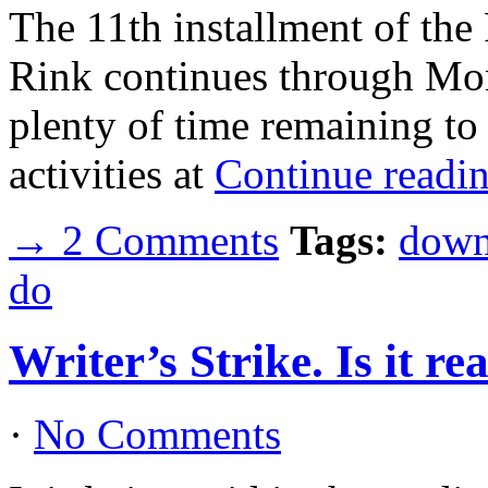
The 11th installment of the
Rink continues through Mon
plenty of time remaining to
activities at
Continue readi
→ 2 Comments
Tags:
down
do
Writer’s Strike. Is it re
·
No Comments