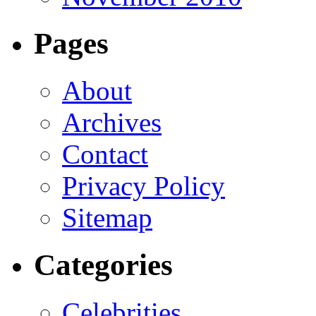
Pages
About
Archives
Contact
Privacy Policy
Sitemap
Categories
Celebrities