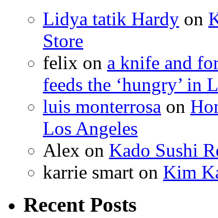
Lidya tatik Hardy
on
K
Store
felix
on
a knife and f
feeds the ‘hungry’ in 
luis monterrosa
on
Hom
Los Angeles
Alex
on
Kado Sushi Re
karrie smart
on
Kim Ka
Recent Posts