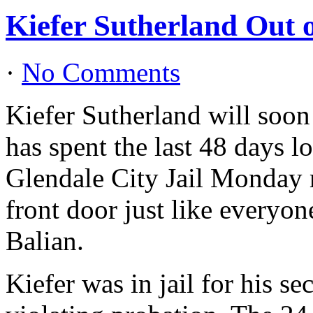
Kiefer Sutherland Out 
·
No Comments
Kiefer Sutherland will soon
has spent the last 48 days l
Glendale City Jail Monday m
front door just like everyon
Balian.
Kiefer was in jail for his s