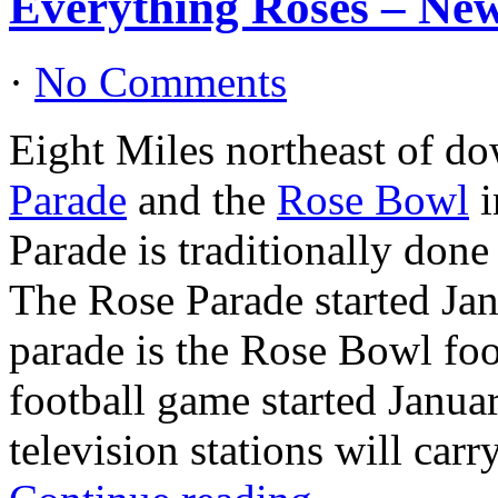
Everything Roses – New
·
No Comments
Eight Miles northeast of d
Parade
and the
Rose Bowl
i
Parade is traditionally don
The Rose Parade started Ja
parade is the Rose Bowl fo
football game started Janua
television stations will car