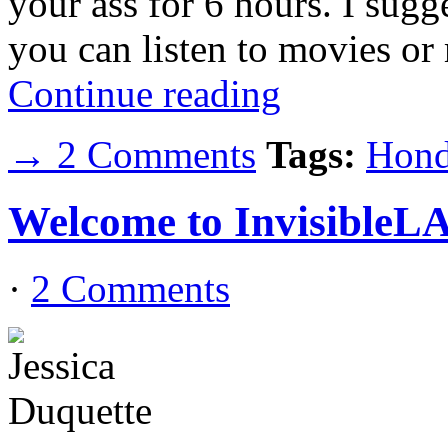
your ass for 6 hours. I sugg
you can listen to movies or
Continue reading
→ 2 Comments
Tags:
Hond
Welcome to InvisibleL
·
2 Comments