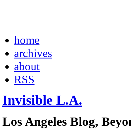
home
archives
about
RSS
Invisible L.A.
Los Angeles Blog, Beyo