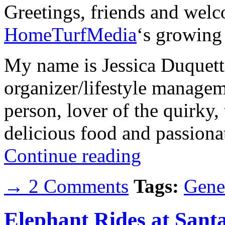
Greetings, friends and welc
HomeTurfMedia
‘s growing l
My name is Jessica Duquett
organizer/lifestyle manage
person, lover of the quirky, 
delicious food and passiona
Continue reading
→ 2 Comments
Tags:
Gene
Elephant Rides at Sant