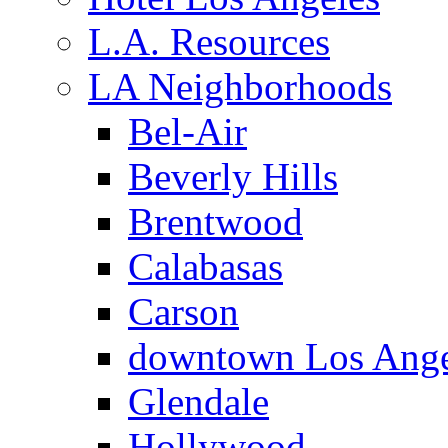
L.A. Resources
LA Neighborhoods
Bel-Air
Beverly Hills
Brentwood
Calabasas
Carson
downtown Los Ange
Glendale
Hollywood