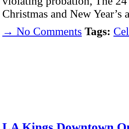
violating probation, The 24 
Christmas and New Year’s a
→ No Comments
Tags:
Cel
LA Kings Downtown On