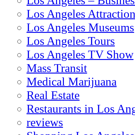
Los Angeles – Busines
Los Angeles Attractio
Los Angeles Museums
Los Angeles Tours
Los Angeles TV Show
Mass Transit
Medical Marijuana
Real Estate
Restaurants in Los An
reviews