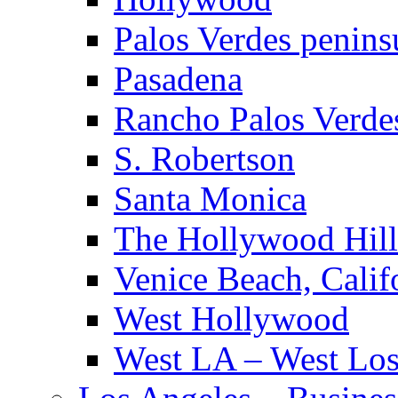
Palos Verdes penins
Pasadena
Rancho Palos Verde
S. Robertson
Santa Monica
The Hollywood Hill
Venice Beach, Calif
West Hollywood
West LA – West Los