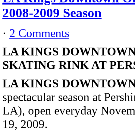
2008-2009 Season
·
2 Comments
LA KINGS DOWNTOWN
SKATING RINK AT PE
LA KINGS DOWNTOWN
spectacular season at Persh
LA), open everyday Novemb
19, 2009.