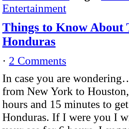
Entertainment
Things to Know About T
Honduras
·
2 Comments
In case you are wondering…..
from New York to Houston, 
hours and 15 minutes to ge
Honduras. If I were you I wi