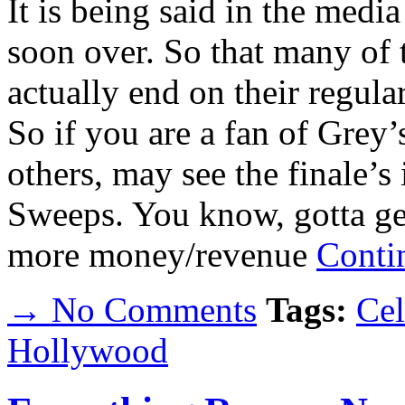
It is being said in the media
soon over. So that many of
actually end on their regula
So if you are a fan of Grey
others, may see the finale’s
Sweeps. You know, gotta get
more money/revenue
Conti
→ No Comments
Tags:
Cel
Hollywood