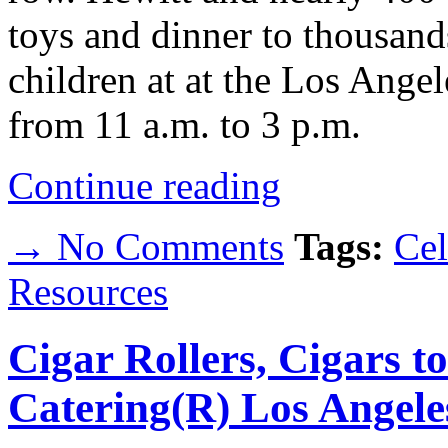
toys and dinner to thousan
children at at the Los Angel
from 11 a.m. to 3 p.m.
Continue reading
→ No Comments
Tags:
Cel
Resources
Cigar Rollers, Cigars t
Catering(R) Los Angele